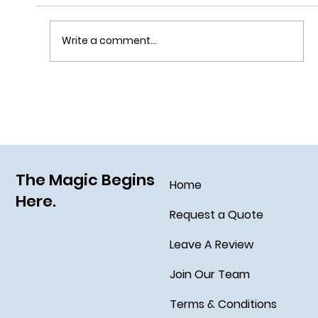
Write a comment...
Grim Grinning Ghosts Come Out to
Socialize August 15, 2025!
The Magic Begins
Home
Here.
Request a Quote
Leave A Review
Join Our Team
Terms & Conditions