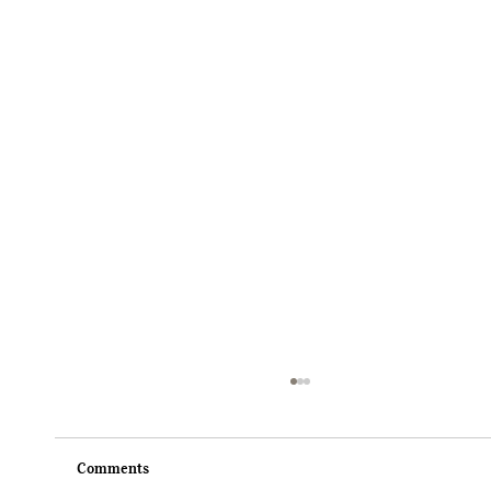
Comments