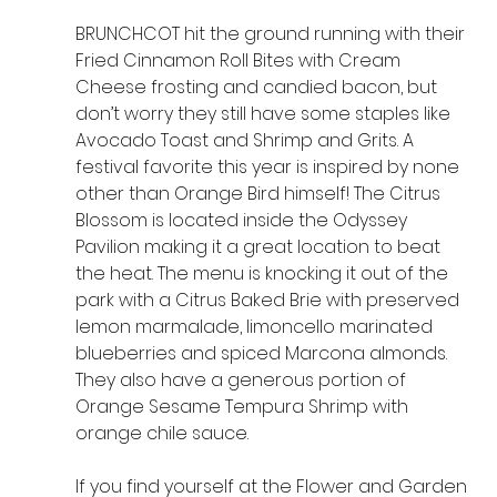
BRUNCHCOT hit the ground running with their 
Fried Cinnamon Roll Bites with Cream 
Cheese frosting and candied bacon, but 
don’t worry they still have some staples like 
Avocado Toast and Shrimp and Grits. A 
festival favorite this year is inspired by none 
other than Orange Bird himself! The Citrus 
Blossom is located inside the Odyssey 
Pavilion making it a great location to beat 
the heat. The menu is knocking it out of the 
park with a Citrus Baked Brie with preserved 
lemon marmalade, limoncello marinated 
blueberries and spiced Marcona almonds. 
They also have a generous portion of 
Orange Sesame Tempura Shrimp with 
orange chile sauce.
If you find yourself at the Flower and Garden 