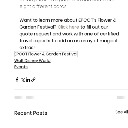
eight different cards! 
Want to learn more about EPCOT's Flower & 
Garden Festival? 
Click here
 to fill out our 
quote request and work with one of certified 
travel experts to add on an array of magical 
extras!
EPCOT
Flower & Garden Festival
Walt Disney World
Events
See All
Recent Posts