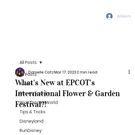
Advisors
All Posts
Danielle Catz
Mar 17, 2023
2 min read
All Posts
What's New at EPCOT's
Aulani
International Flower & Garden
Disney Snacks
Festival?!
Walt Disney World
Tips & Tricks
Disneyland
RunDisney