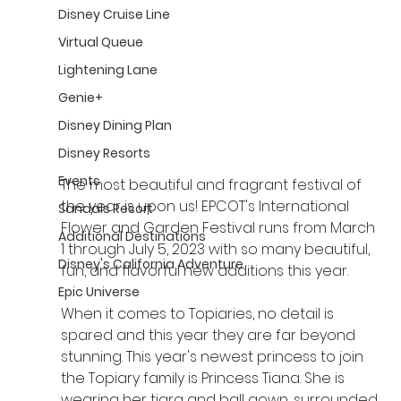
Disney Cruise Line
Virtual Queue
Lightening Lane
Genie+
Disney Dining Plan
Disney Resorts
Events
The most beautiful and fragrant festival of 
the year is upon us! EPCOT's International 
Sandals Resort
Flower and Garden Festival runs from March 
Additional Destinations
1 through July 5, 2023 with so many beautiful, 
Disney's California Adventure
fun, and flavorful new additions this year.
Epic Universe
When it comes to Topiaries, no detail is 
spared and this year they are far beyond 
stunning. This year's newest princess to join 
the Topiary family is Princess Tiana. She is 
wearing her tiara and ball gown, surrounded 