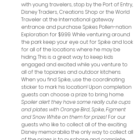
with young travelers, stop by the Port of Entry, 
Disney Traders, Creations Shop or the World 
Traveler at the International gateway 
entrance and purchase Spikes Pollen-nation 
Exploration for $9.99. While venturing around 
the park keep your eye out for Spike and look 
for all of the locations where he may be 
hiding. This is a great way to keep kids 
engaged and excited while you venture to 
all of the topiaries and outdoor kitchens. 
When you find Spike, use the coordinating 
sticker to mark his location! Upon completion 
guests can choose a prize to bring home. 
Spoiler alert they have some really cute cups 
and plates with Orange Bird, Spike, Figment 
and Snow White on them for prizes!
 For our 
guests who like to collect all of the exciting 
Disney memorabilia the only way to collect all 
of the prizes is to purchase and complete 