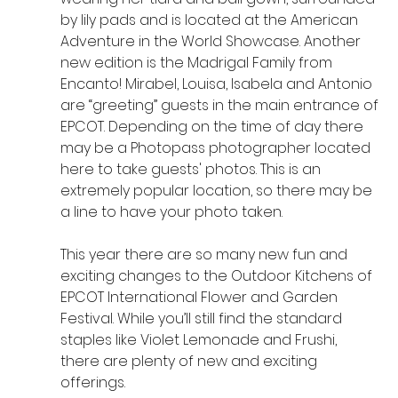
by lily pads and is located at the American 
Adventure in the World Showcase. Another 
new edition is the Madrigal Family from 
Encanto! Mirabel, Louisa, Isabela and Antonio 
are “greeting” guests in the main entrance of 
EPCOT. Depending on the time of day there 
may be a Photopass photographer located 
here to take guests' photos. This is an 
extremely popular location, so there may be 
a line to have your photo taken.
This year there are so many new fun and 
exciting changes to the Outdoor Kitchens of 
EPCOT International Flower and Garden 
Festival. While you’ll still find the standard 
staples like Violet Lemonade and Frushi, 
there are plenty of new and exciting 
offerings.