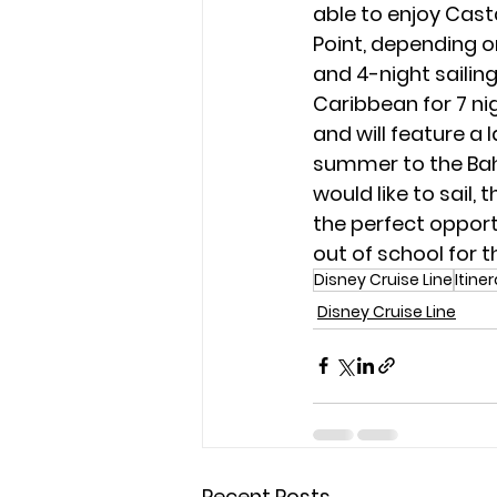
able to enjoy Cast
Point, depending on
and 4-night sailing
Caribbean for 7 ni
and will feature a l
summer to the Bah
would like to sail, 
the perfect opport
out of school for 
Disney Cruise Line
Itine
Disney Cruise Line
Recent Posts