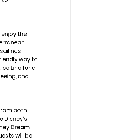
enjoy the 
terranean 
sailings 
riendly way to 
se Line for a 
eeing, and 
from both 
e Disney’s 
isney Dream 
ests will be 