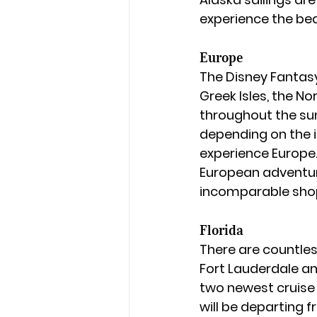
experience the bea
Europe
The Disney Fantas
Greek Isles, the N
throughout the summ
depending on the it
experience Europe. 
European adventure
incomparable shopp
Florida
There are countles
Fort Lauderdale an
two newest cruise 
will be departing f