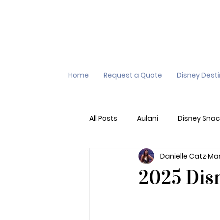
Home
Request a Quote
Disney Dest
All Posts
Aulani
Disney Snac
Danielle Catz
Mar
Virtual Queue
Lightening L
2025 Disn
Additional Destinations
Di