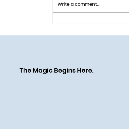
Write a comment...
All Aboard the Disney Destiny:
A Heroic (and Villainous) New
Chapter at Sea
The Magic Begins Here.