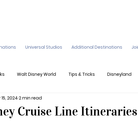
inations
Universal Studios
Additional Destinations
Jo
ks
Walt Disney World
Tips & Tricks
Disneyland
 15, 2024
2 min read
ane
Genie+
Disney Dining Plan
Disney Resorts
ey Cruise Line Itineraries
sney's California Adventure
Epic Universe