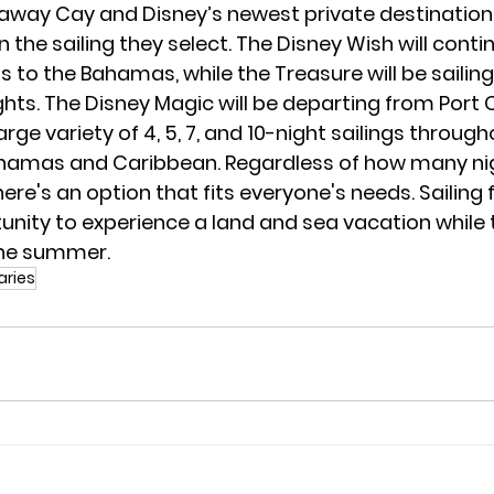
away Cay and Disney’s newest private destination,
 the sailing they select. The Disney Wish will contin
s to the Bahamas, while the Treasure will be sailing
ghts. The Disney Magic will be departing from Port 
arge variety of 4, 5, 7, and 10-night sailings through
amas and Caribbean. Regardless of how many nig
there's an option that fits everyone's needs. Sailing 
unity to experience a land and sea vacation while t
the summer.
raries