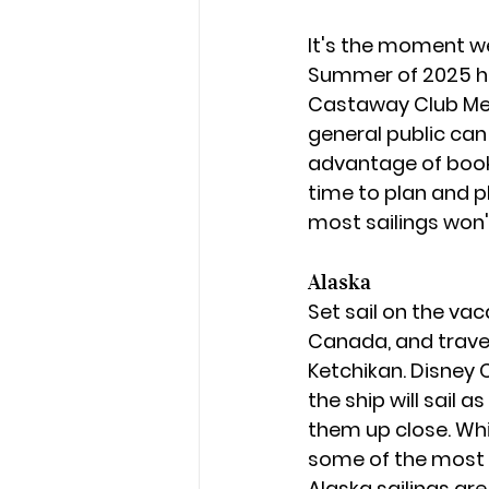
It's the moment we'
Summer of 2025 hav
Castaway Club Mem
general public can
advantage of book
time to plan and p
most sailings won't
Alaska
Set sail on the va
Canada, and travel
Ketchikan. Disney C
the ship will sail 
them up close. Whil
some of the most i
Alaska sailings are