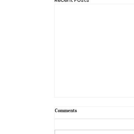
Comments