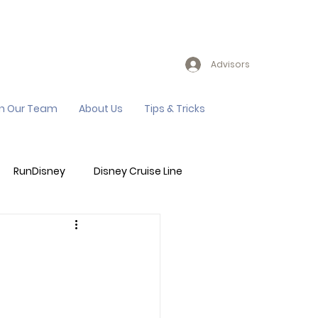
Advisors
in Our Team
About Us
Tips & Tricks
RunDisney
Disney Cruise Line
Events
Sandals Resort