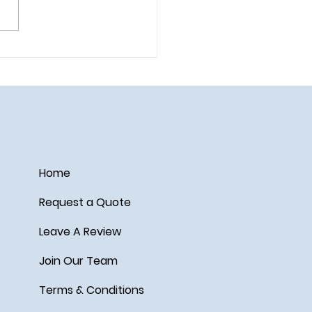
ail on the Disney Wish
Home
Request a Quote
Leave A Review
Join Our Team
Terms & Conditions