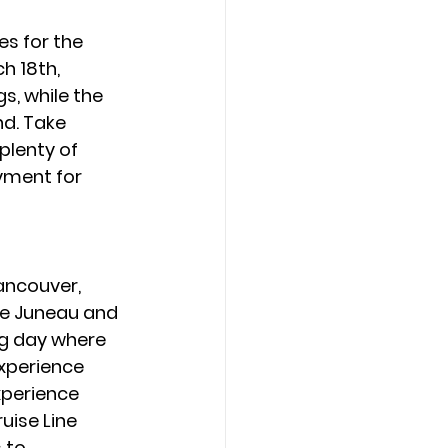
es for the 
h 18th, 
, while the 
d. Take 
lenty of 
yment for 
ancouver, 
ke Juneau and 
ng day where 
experience 
xperience 
uise Line 
 to 