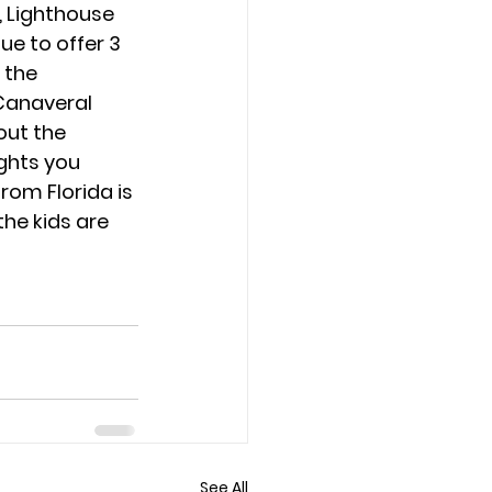
 Lighthouse 
ue to offer 3 
 the 
Canaveral 
out the 
hts you 
from Florida is 
he kids are 
See All