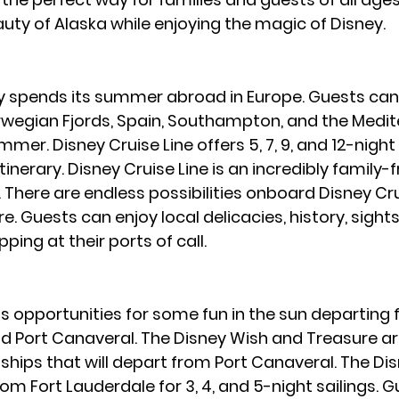
uty of Alaska while enjoying the magic of Disney.
y spends its summer abroad in Europe. Guests can 
orwegian Fjords, Spain, Southampton, and the Medi
er. Disney Cruise Line offers 5, 7, 9, and 12-night 
inerary. Disney Cruise Line is an incredibly family-f
There are endless possibilities onboard Disney Crui
. Guests can enjoy local delicacies, history, sights
ing at their ports of call.
s opportunities for some fun in the sun departing 
d Port Canaveral. The Disney Wish and Treasure ar
ships that will depart from Port Canaveral. The D
rom Fort Lauderdale for 3, 4, and 5-night sailings. Gu