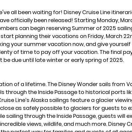
ve all been waiting for! Disney Cruise Line itinerari
e officially been released! Starting Monday, Marc
bers can begin reserving Summer of 2025 sailings
 start planning their vacations on Friday, March 22n
ing your summer vacation now, and give yourself p
lenty of time to pay off your vacation. The final pa
 be due until late winter or early spring of 2025.
cation of a lifetime. The Disney Wonder sails from V
s through the Inside Passage to historical ports li
ruise Line’s Alaska sailings feature a glacier viewi
as close as safely possible to glaciers for guests to 
e sailing through the Inside Passage, guests will e
ncredible views, wildlife, and much more. Disney Cr
 the perfect way for families and guests of all ages