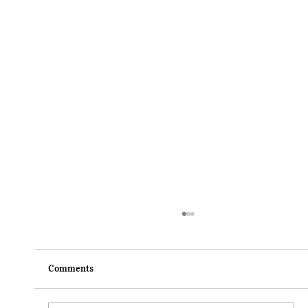
Comments