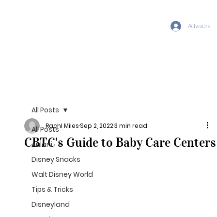
Advisors
All Posts
Rachl Miles
Sep 2, 2022
3 min read
All Posts
CBTC's Guide to Baby Care Centers
Aulani
Disney Snacks
Walt Disney World
Tips & Tricks
Disneyland