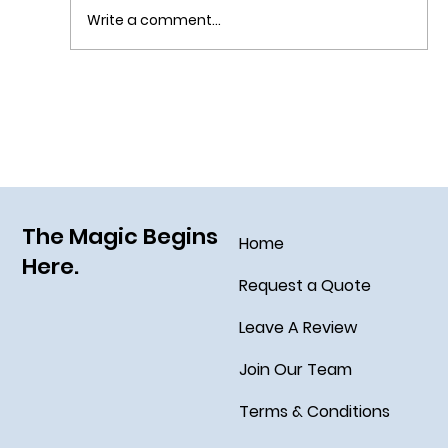
Write a comment...
Grim Grinning Ghosts Come Out to
Socialize August 15, 2025!
The Magic Begins
Home
Here.
Request a Quote
Leave A Review
Join Our Team
Terms & Conditions