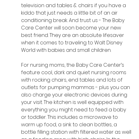
television and tables & chairs if you have a 
kiddo that just needs a little bit of an air 
conditioning break. And trust us - The Baby 
Care Center will soon become your new 
best friend. They are an absolute lifesaver 
when it comes to traveling to Walt Disney 
World with babies and small children. 
For nursing moms, the Baby Care Center’s 
feature cool, dark and quiet nursing rooms 
with rocking chairs, end tables and lots of 
outlets for pumping mammas - plus you can 
also charge your electronic devices during 
your visit. The kitchen is well equipped with 
everything you might need to feed a baby 
or toddler. This includes a microwave to 
warm up food, a sink to clean bottles, a 
bottle filling station with filtered water as well 