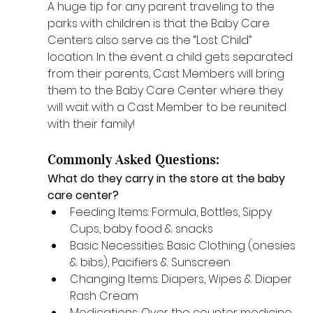
A huge tip for any parent traveling to the 
parks with children is that the Baby Care 
Centers also serve as the “Lost Child” 
location. In the event a child gets separated 
from their parents, Cast Members will bring 
them to the Baby Care Center where they 
will wait with a Cast Member to be reunited 
with their family! 
Commonly Asked Questions: 
What do they carry in the store at the baby 
care center? 
Feeding Items: Formula, Bottles, Sippy 
Cups, baby food & snacks
Basic Necessities: Basic Clothing (onesies 
& bibs), Pacifiers & Sunscreen
Changing Items: Diapers, Wipes & Diaper 
Rash Cream
Medications: Over the counter medicine 