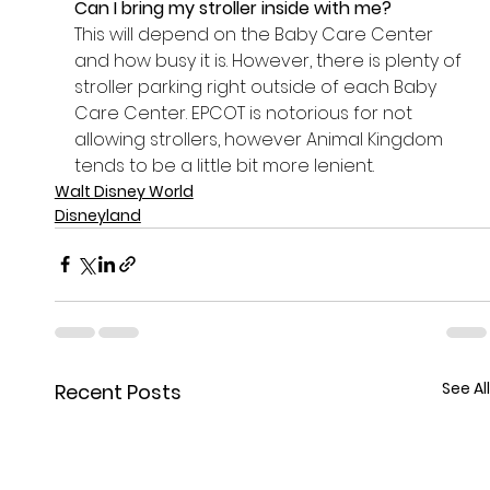
Can I bring my stroller inside with me? 
This will depend on the Baby Care Center 
and how busy it is. However, there is plenty of 
stroller parking right outside of each Baby 
Care Center. EPCOT is notorious for not 
allowing strollers, however Animal Kingdom 
tends to be a little bit more lenient. 
Walt Disney World
Disneyland
See All
Recent Posts