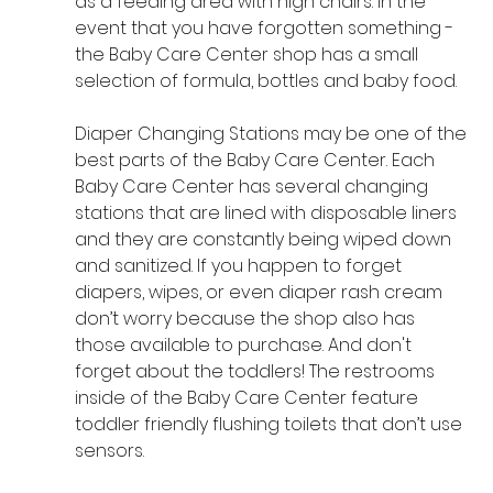
as a feeding area with high chairs. In the 
event that you have forgotten something - 
the Baby Care Center shop has a small 
selection of formula, bottles and baby food. 
Diaper Changing Stations may be one of the 
best parts of the Baby Care Center. Each 
Baby Care Center has several changing 
stations that are lined with disposable liners 
and they are constantly being wiped down 
and sanitized. If you happen to forget 
diapers, wipes, or even diaper rash cream 
don’t worry because the shop also has 
those available to purchase. And don't 
forget about the toddlers! The restrooms 
inside of the Baby Care Center feature 
toddler friendly flushing toilets that don’t use 
sensors.