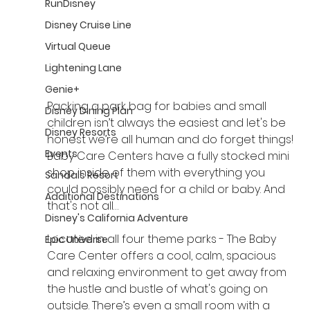
RunDisney
Disney Cruise Line
Virtual Queue
Lightening Lane
Genie+
Packing a park bag for babies and small 
Disney Dining Plan
children isn’t always the easiest and let's be 
Disney Resorts
honest we’re all human and do forget things! 
Events
Baby Care Centers have a fully stocked mini 
shop inside of them with everything you 
Sandals Resort
could possibly need for a child or baby. And 
Additional Destinations
that's not all…
Disney's California Adventure
Located in all four theme parks - The Baby 
Epic Universe
Care Center offers a cool, calm, spacious 
and relaxing environment to get away from 
the hustle and bustle of what's going on 
outside. There’s even a small room with a 