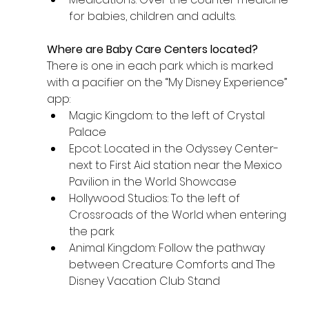
for babies, children and adults.
Where are Baby Care Centers located? 
There is one in each park which is marked 
with a pacifier on the “My Disney Experience” 
app:
Magic Kingdom: to the left of Crystal 
Palace 
Epcot: Located in the Odyssey Center- 
next to First Aid station near the Mexico 
Pavilion in the World Showcase
Hollywood Studios: To the left of 
Crossroads of the World when entering 
the park
Animal Kingdom: Follow the pathway 
between Creature Comforts and The 
Disney Vacation Club Stand 