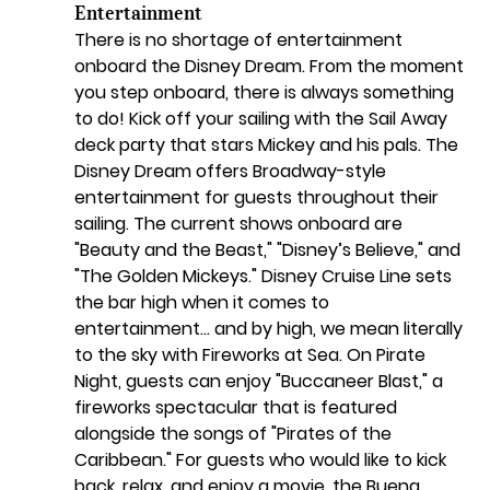
Entertainment
There is no shortage of entertainment 
onboard the Disney Dream. From the moment 
you step onboard, there is always something 
to do! Kick off your sailing with the Sail Away 
deck party that stars Mickey and his pals. The 
Disney Dream offers Broadway-style 
entertainment for guests throughout their 
sailing. The current shows onboard are 
"Beauty and the Beast," "Disney’s Believe," and 
"The Golden Mickeys." Disney Cruise Line sets 
the bar high when it comes to 
entertainment… and by high, we mean literally 
to the sky with Fireworks at Sea. On Pirate 
Night, guests can enjoy "Buccaneer Blast," a 
fireworks spectacular that is featured 
alongside the songs of "Pirates of the 
Caribbean." For guests who would like to kick 
back, relax, and enjoy a movie, the Buena 