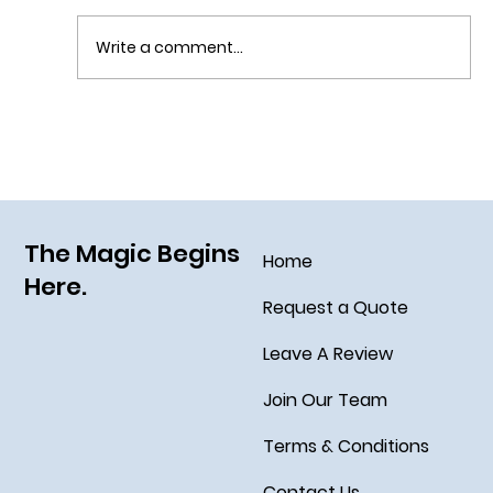
Write a comment...
Sail Away on the Newest Ship in the Disney
Fleet, the Disney Treasure
The Magic Begins
Home
Here.
Request a Quote
Leave A Review
Join Our Team
Terms & Conditions
Contact Us