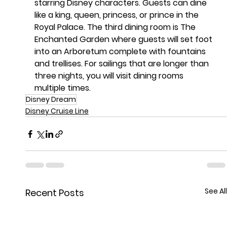
starring Disney characters. Guests can dine 
like a king, queen, princess, or prince in the 
Royal Palace. The third dining room is The 
Enchanted Garden where guests will set foot 
into an Arboretum complete with fountains 
and trellises. For sailings that are longer than 
three nights, you will visit dining rooms 
multiple times.
Disney Dream
Disney Cruise Line
See All
Recent Posts