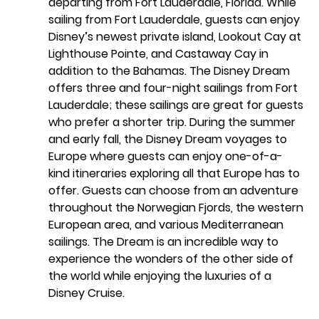
departing from Fort Lauderdale, Florida. While 
sailing from Fort Lauderdale, guests can enjoy 
Disney’s newest private island, Lookout Cay at 
Lighthouse Pointe, and Castaway Cay in 
addition to the Bahamas. The Disney Dream 
offers three and four-night sailings from Fort 
Lauderdale; these sailings are great for guests 
who prefer a shorter trip. During the summer 
and early fall, the Disney Dream voyages to 
Europe where guests can enjoy one-of-a-
kind itineraries exploring all that Europe has to 
offer. Guests can choose from an adventure 
throughout the Norwegian Fjords, the western 
European area, and various Mediterranean 
sailings. The Dream is an incredible way to 
experience the wonders of the other side of 
the world while enjoying the luxuries of a 
Disney Cruise.