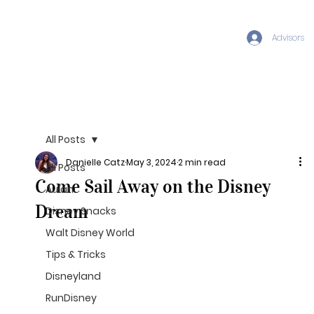
Advisors
All Posts
Danielle Catz
May 3, 2024
2 min read
All Posts
Come Sail Away on the Disney
Aulani
Dream
Disney Snacks
Walt Disney World
Tips & Tricks
Disneyland
RunDisney