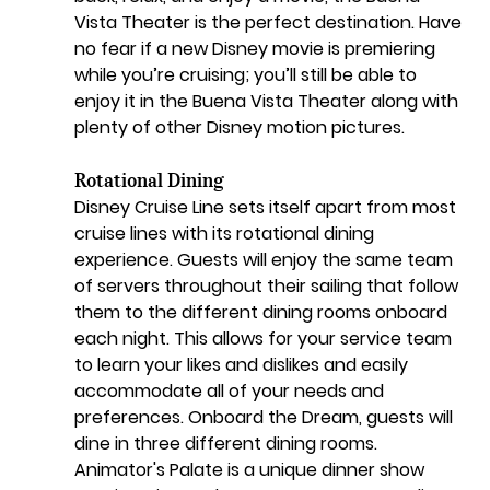
Vista Theater is the perfect destination. Have 
no fear if a new Disney movie is premiering 
while you’re cruising; you’ll still be able to 
enjoy it in the Buena Vista Theater along with 
plenty of other Disney motion pictures.
Rotational Dining
Disney Cruise Line sets itself apart from most 
cruise lines with its rotational dining 
experience. Guests will enjoy the same team 
of servers throughout their sailing that follow 
them to the different dining rooms onboard 
each night. This allows for your service team 
to learn your likes and dislikes and easily 
accommodate all of your needs and 
preferences. Onboard the Dream, guests will 
dine in three different dining rooms. 
Animator's Palate is a unique dinner show 