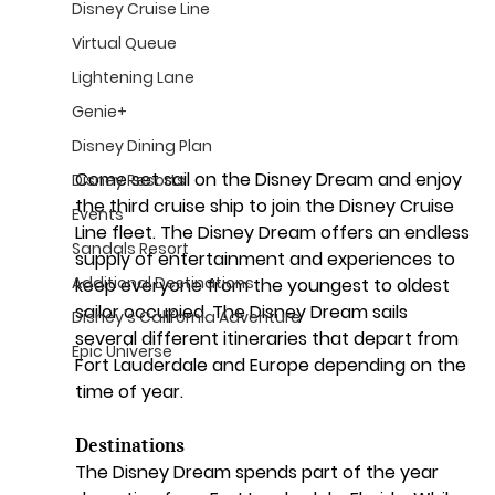
Disney Cruise Line
Virtual Queue
Lightening Lane
Genie+
Disney Dining Plan
Come set sail on the Disney Dream and enjoy 
Disney Resorts
the third cruise ship to join the Disney Cruise 
Events
Line fleet. The Disney Dream offers an endless 
Sandals Resort
supply of entertainment and experiences to 
Additional Destinations
keep everyone from the youngest to oldest 
sailor occupied. The Disney Dream sails 
Disney's California Adventure
several different itineraries that depart from 
Epic Universe
Fort Lauderdale and Europe depending on the 
time of year.
Destinations
The Disney Dream spends part of the year 