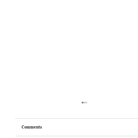
Comments