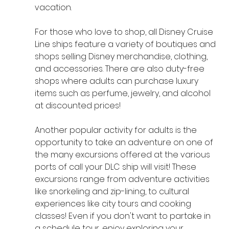
vacation.
For those who love to shop, all Disney Cruise 
Line ships feature a variety of boutiques and 
shops selling Disney merchandise, clothing, 
and accessories. There are also duty-free 
shops where adults can purchase luxury 
items such as perfume, jewelry, and alcohol 
at discounted prices! 
Another popular activity for adults is the 
opportunity to take an adventure on one of 
the many excursions offered at the various 
ports of call your DLC ship will visit! These 
excursions range from adventure activities 
like snorkeling and zip-lining, to cultural 
experiences like city tours and cooking 
classes! Even if you don't want to partake in 
a schedule tour, enjoy exploring your 