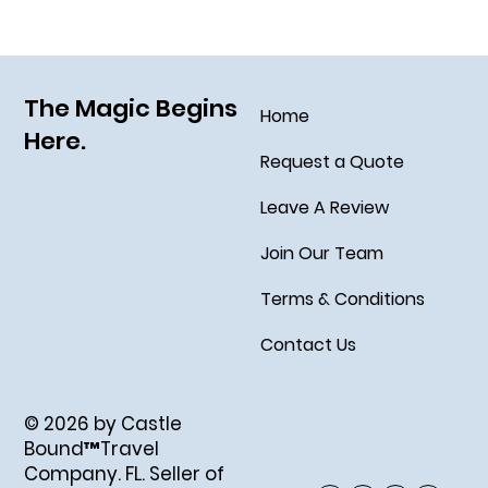
Fleet, the Disney Treasure
The Magic Begins
Home
Here.
Request a Quote
Leave A Review
Join Our Team
Terms & Conditions
Contact Us
© 2026 by Castle
Bound™Travel
Company. FL. Seller of