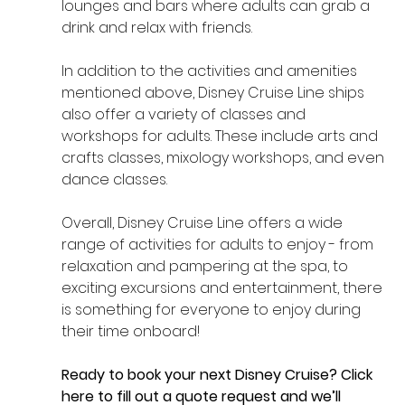
lounges and bars where adults can grab a 
drink and relax with friends.
In addition to the activities and amenities 
mentioned above, Disney Cruise Line ships 
also offer a variety of classes and 
workshops for adults. These include arts and 
crafts classes, mixology workshops, and even 
dance classes. 
Overall, Disney Cruise Line offers a wide 
range of activities for adults to enjoy - from 
relaxation and pampering at the spa, to 
exciting excursions and entertainment, there 
is something for everyone to enjoy during 
their time onboard!
Ready to book your next Disney Cruise? 
Click 
here
 to fill out a quote request and we’ll 