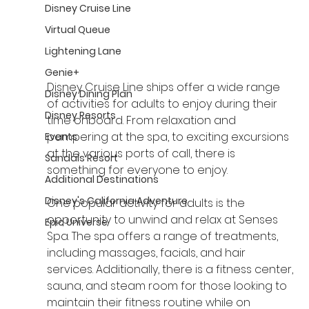
Disney Cruise Line
Virtual Queue
Lightening Lane
Genie+
Disney Cruise Line ships offer a wide range 
Disney Dining Plan
of activities for adults to enjoy during their 
Disney Resorts
time onboard. From relaxation and 
pampering at the spa, to exciting excursions 
Events
at the various ports of call, there is 
Sandals Resort
something for everyone to enjoy.
Additional Destinations
Disney's California Adventure
One popular activity for adults is the 
opportunity to unwind and relax at Senses 
Epic Universe
Spa. The spa offers a range of treatments, 
including massages, facials, and hair 
services. Additionally, there is a fitness center, 
sauna, and steam room for those looking to 
maintain their fitness routine while on 