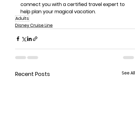
connect you with a certified travel expert to 
help plan your magical vacation.
Adults
Disney Cruise Line
See All
Recent Posts