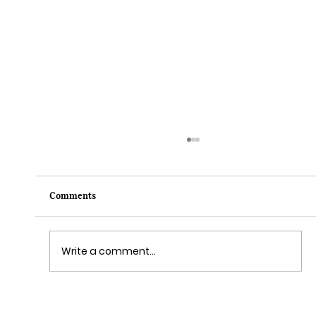
Comments
Write a comment...
Sail Away on the Newest Ship in the Disney