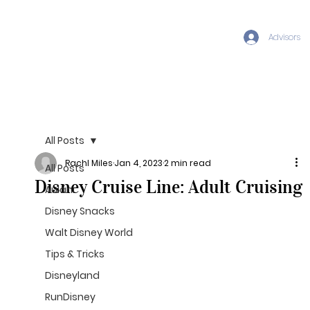
Advisors
All Posts
Rachl Miles
Jan 4, 2023
2 min read
All Posts
Disney Cruise Line: Adult Cruising
Aulani
Disney Snacks
Walt Disney World
Tips & Tricks
Disneyland
RunDisney