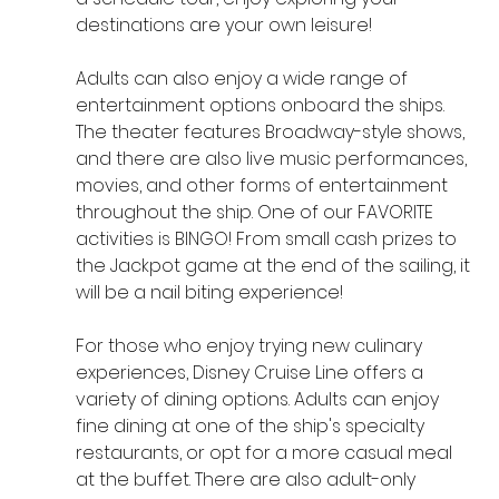
destinations are your own leisure!
Adults can also enjoy a wide range of 
entertainment options onboard the ships. 
The theater features Broadway-style shows, 
and there are also live music performances, 
movies, and other forms of entertainment 
throughout the ship. One of our FAVORITE 
activities is BINGO! From small cash prizes to 
the Jackpot game at the end of the sailing, it 
will be a nail biting experience!
For those who enjoy trying new culinary 
experiences, Disney Cruise Line offers a 
variety of dining options. Adults can enjoy 
fine dining at one of the ship's specialty 
restaurants, or opt for a more casual meal 
at the buffet. There are also adult-only 