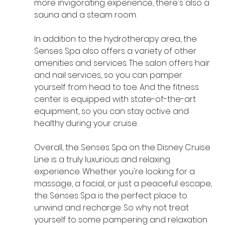
more invigorating experience, there's also a 
sauna and a steam room.
In addition to the hydrotherapy area, the 
Senses Spa also offers a variety of other 
amenities and services. The salon offers hair 
and nail services, so you can pamper 
yourself from head to toe. And the fitness 
center is equipped with state-of-the-art 
equipment, so you can stay active and 
healthy during your cruise.
Overall, the Senses Spa on the Disney Cruise 
Line is a truly luxurious and relaxing 
experience. Whether you're looking for a 
massage, a facial, or just a peaceful escape, 
the Senses Spa is the perfect place to 
unwind and recharge. So why not treat 
yourself to some pampering and relaxation 