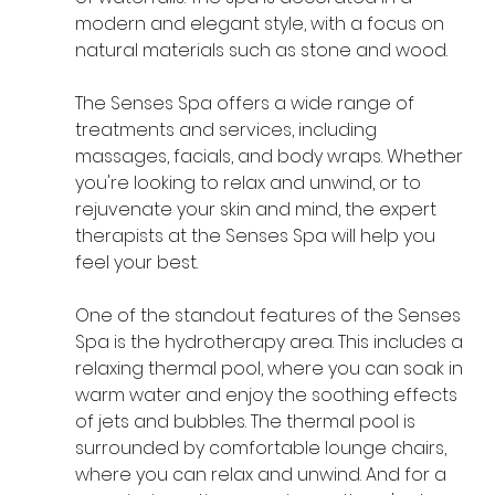
modern and elegant style, with a focus on 
natural materials such as stone and wood.
The Senses Spa offers a wide range of 
treatments and services, including 
massages, facials, and body wraps. Whether 
you're looking to relax and unwind, or to 
rejuvenate your skin and mind, the expert 
therapists at the Senses Spa will help you 
feel your best.
One of the standout features of the Senses 
Spa is the hydrotherapy area. This includes a 
relaxing thermal pool, where you can soak in 
warm water and enjoy the soothing effects 
of jets and bubbles. The thermal pool is 
surrounded by comfortable lounge chairs, 
where you can relax and unwind. And for a 