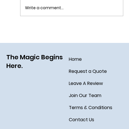
Write a comment...
Sail Away on the Newest Ship in the Disney
Fleet, the Disney Treasure
The Magic Begins
Home
Here.
Request a Quote
Leave A Review
Join Our Team
Terms & Conditions
Contact Us