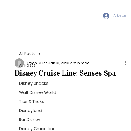
Advisors
All Posts
Rachl Miles
Jan 13, 2023
2 min read
All Posts
Disney Cruise Line: Senses Spa
Aulani
Disney Snacks
Walt Disney World
Tips & Tricks
Disneyland
RunDisney
Disney Cruise Line