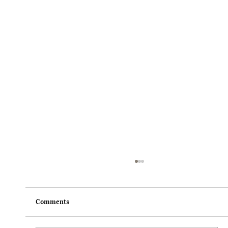
Comments