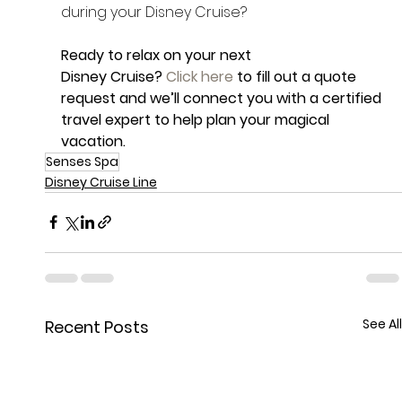
during your Disney Cruise?
Ready to relax on your next 
Disney Cruise? 
Click here
 to fill out a quote 
request and we’ll connect you with a certified 
travel expert to help plan your magical 
vacation.
Senses Spa
Disney Cruise Line
See All
Recent Posts