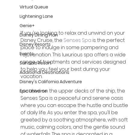
Virtual Queue
Lightening Lane
Genie+
If you're looking to relax and unwind on your 
Disney Dining Plan
Disney Cruise, the 
Senses Spa 
is the perfect 
Disney Resorts
place to indulge in some pampering and 
Events
rejuvenation. This luxurious spa offers a wide 
range of treatments and services designed 
Sandals Resort
to help you feel your best during your 
Additional Destinations
vacation. 
Disney's California Adventure
Located on the upper decks of the ship, the 
Epic Universe
Senses Spa is a peaceful and serene oasis 
where you can escape the hustle and bustle 
of daily life. As you enter the spa, you'll be 
greeted by a soothing atmosphere, with soft 
music, calming colors, and the gentle sound 
of waterfalls. The spa is decorated in a 