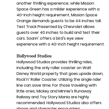
another thrilling experience; while Mission 
Space Green has a milder experience with a 
40-inch height requirement, Mission Space 
Orange demands guests to be 44 inches tall. 
Test Track Presented by Chevrolet allows 
guests over 40 inches to build and test their 
cars. Soarin' offers a bird's eye view 
experience with a 40-inch height requirement.
Hollywood Studios
Hollywood Studios provides thrilling rides, 
including the only roller coaster on Walt 
Disney World property that goes upside down, 
Rock’n’ Roller Coaster. Utilizing the single rider 
line can save time. For those traveling with 
little ones, Mickey and Minnie’s Runaway 
Railway and Toy Story Mania are highly 
recommended. Hollywood Studios also offers 
shows and character encounters.