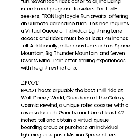
fun. Seventeen rides cater to all, including 
infants and pregnant travelers. For thrill-
seekers, TRON Lightcycle Run awaits, offering 
an ultimate adrenaline rush. This ride requires 
a Virtual Queue or Individual Lightning Lane 
access and riders must be at least 48 inches 
tall. Additionally, roller coasters such as Space 
Mountain, Big Thunder Mountain, and Seven 
Dwarfs Mine Train offer thrilling experiences 
with height restrictions.
EPCOT
EPCOT hosts arguably the best thrill ride at 
Walt Disney World, Guardians of the Galaxy 
Cosmic Rewind, a unique roller coaster with a 
reverse launch. Guests must be at least 42 
inches tall and obtain a virtual queue 
boarding group or purchase an individual 
lightning lane pass. Mission Space offers 