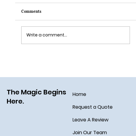
Comments
Write a comment...
Grim Grinning Ghosts Come Out to
Socialize August 15, 2025!
The Magic Begins
Home
Here.
Request a Quote
Leave A Review
Join Our Team