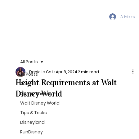
Advisors
All Posts
Danielle Catz
Apr 8, 2024
2 min read
All Posts
Height Requirements at Walt
Aulani
Disney World
Disney Snacks
Walt Disney World
Tips & Tricks
Disneyland
RunDisney