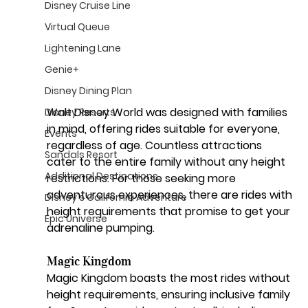
Disney Cruise Line
Virtual Queue
Lightening Lane
Genie+
Disney Dining Plan
Walt Disney World was designed with families 
Disney Resorts
in mind, offering rides suitable for everyone, 
Events
regardless of age. Countless attractions 
Sandals Resort
cater to the entire family without any height 
Additional Destinations
restrictions. For those seeking more 
adventurous experiences, there are rides with 
Disney's California Adventure
height requirements that promise to get your 
Epic Universe
adrenaline pumping.
Magic Kingdom
Magic Kingdom boasts the most rides without 
height requirements, ensuring inclusive family 