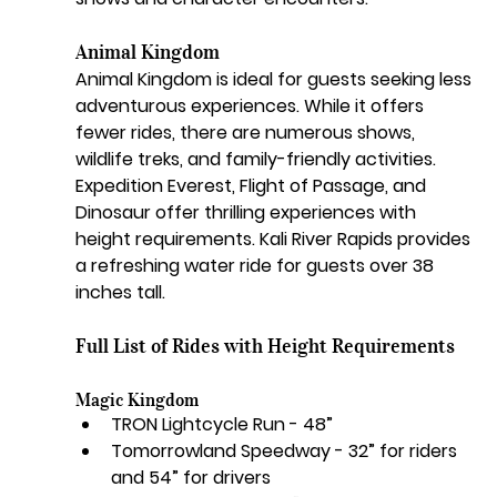
Animal Kingdom
Animal Kingdom is ideal for guests seeking less 
adventurous experiences. While it offers 
fewer rides, there are numerous shows, 
wildlife treks, and family-friendly activities. 
Expedition Everest, Flight of Passage, and 
Dinosaur offer thrilling experiences with 
height requirements. Kali River Rapids provides 
a refreshing water ride for guests over 38 
inches tall.
Full List of Rides with Height Requirements
Magic Kingdom
TRON Lightcycle Run - 48”
Tomorrowland Speedway - 32” for riders 
and 54” for drivers