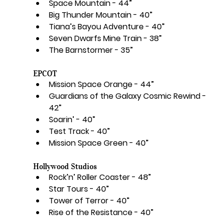
Space Mountain - 44”
Big Thunder Mountain - 40”
Tiana’s Bayou Adventure - 40”
Seven Dwarfs Mine Train - 38”
The Barnstormer - 35”
EPCOT
Mission Space Orange - 44”
Guardians of the Galaxy Cosmic Rewind - 
42”
Soarin’ - 40”
Test Track - 40”
Mission Space Green - 40”
Hollywood Studios
Rock’n’ Roller Coaster - 48”
Star Tours - 40”
Tower of Terror - 40”
Rise of the Resistance - 40”