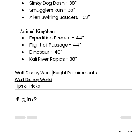
Slinky Dog Dash - 38”
Smugglers Run - 38”
Alien Swirling Saucers - 32”
Animal Kingdom
Expedition Everest - 44”
Flight of Passage - 44”
Dinosaur - 40”
Kali River Rapids - 38”
Walt Disney World
Height Requirements
Walt Disney World
Tips & Tricks