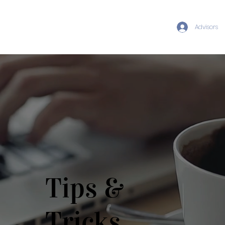
Advisors
Tips &
Tricks