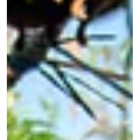
starting August 15, 2025!