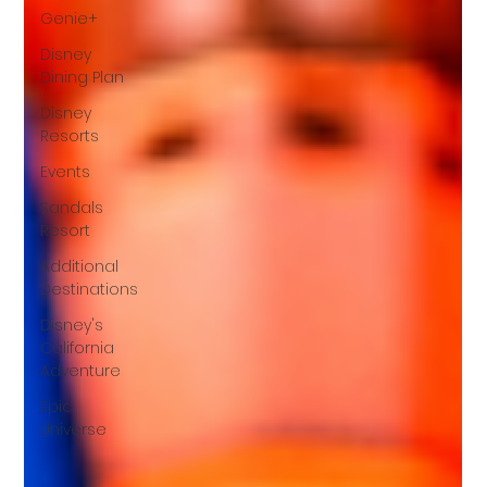
Genie+
Disney
Dining Plan
Disney
Resorts
Events
Sandals
Resort
Additional
Destinations
Disney's
California
Adventure
Epic
Universe