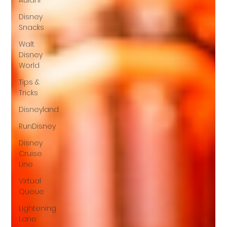
Aulani
Disney
Snacks
Walt
Disney
World
Tips &
Tricks
Disneyland
RunDisney
Disney
Cruise
Line
Virtual
Queue
Lightening
Lane