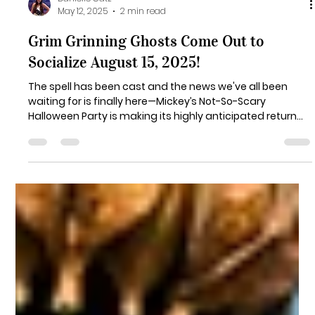
Danielle Catz
May 12, 2025
2 min read
Grim Grinning Ghosts Come Out to
Socialize August 15, 2025!
The spell has been cast and the news we've all been
waiting for is finally here—Mickey’s Not-So-Scary
Halloween Party is making its highly anticipated return