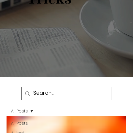
All Posts
All Posts