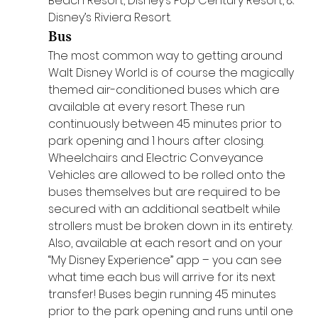
Beach Resort, Disney’s Pop Century Resort, & 
Disney’s Riviera Resort.
Bus
The most common way to getting around 
Walt Disney World is of course the magically 
themed air-conditioned buses which are 
available at every resort. These run 
continuously between 45 minutes prior to 
park opening and 1 hours after closing. 
Wheelchairs and Electric Conveyance 
Vehicles are allowed to be rolled onto the 
buses themselves but are required to be 
secured with an additional seatbelt while 
strollers must be broken down in its entirety. 
Also, available at each resort and on your 
“My Disney Experience” app – you can see 
what time each bus will arrive for its next 
transfer! Buses begin running 45 minutes 
prior to the park opening and runs until one 