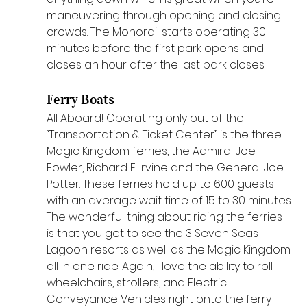
maneuvering through opening and closing 
crowds. The Monorail starts operating 30 
minutes before the first park opens and 
closes an hour after the last park closes.
Ferry Boats
All Aboard! Operating only out of the 
“Transportation & Ticket Center” is the three 
Magic Kingdom ferries, the Admiral Joe 
Fowler, Richard F. Irvine and the General Joe 
Potter. These ferries hold up to 600 guests 
with an average wait time of 15 to 30 minutes. 
The wonderful thing about riding the ferries 
is that you get to see the 3 Seven Seas 
Lagoon resorts as well as the Magic Kingdom 
all in one ride. Again, I love the ability to roll 
wheelchairs, strollers, and Electric 
Conveyance Vehicles right onto the ferry 