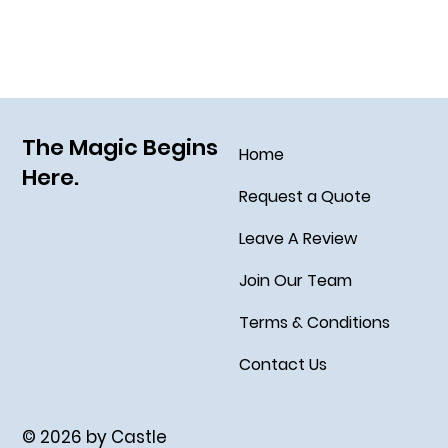
The Magic Begins
Home
Here.
Request a Quote
Leave A Review
Join Our Team
Terms & Conditions
Contact Us
© 2026 by Castle