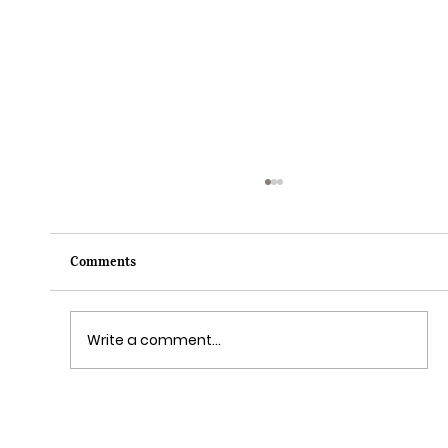
Comments
Write a comment...
Disney Cruise Line’s Halloween on the High
Seas