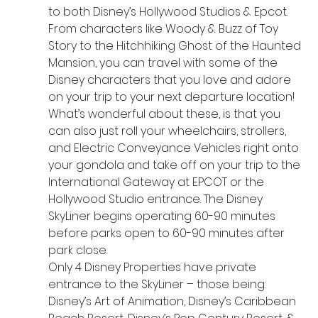
to both Disney’s Hollywood Studios & Epcot. 
From characters like Woody & Buzz of Toy 
Story to the Hitchhiking Ghost of the Haunted 
Mansion, you can travel with some of the 
Disney characters that you love and adore 
on your trip to your next departure location! 
What’s wonderful about these, is that you 
can also just roll your wheelchairs, strollers, 
and Electric Conveyance Vehicles right onto 
your gondola and take off on your trip to the 
International Gateway at EPCOT or the 
Hollywood Studio entrance. The Disney 
SkyLiner begins operating 60-90 minutes 
before parks open to 60-90 minutes after 
park close.
Only 4 Disney Properties have private 
entrance to the SkyLiner – those being:
Disney’s Art of Animation, Disney’s Caribbean 