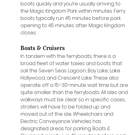
boats quickly and you’re usually arriving to 
the Magic Kingdom Park within minutes. Ferry 
boats typically run 45 minutes before park 
opening to 45 minutes after Magic Kingdom 
closes.
Boats & Cruisers
In tandem with the ferryboats, there is a 
broad fleet of water taxies and boats that 
sail the Seven Seas Lagoon, Bay Lake, Lake 
Hollywood, and Crescent Lake. These also 
operate off a 15–30-minute wait time but are 
quite smaller than the ferryboats. All isles and 
walkways must be clear so in specific cases, 
strollers will have to be folded up and 
moved out of the isle. Wheelchairs and 
Electric Conveyance Vehicles has 
designated areas for parking. Boats & 