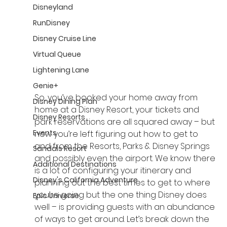
Disneyland
RunDisney
Disney Cruise Line
Virtual Queue
Lightening Lane
Genie+
So, you’ve booked your home away from 
Disney Dining Plan
home at a Disney Resort, your tickets and 
Disney Resorts
park reservations are all squared away – but 
Events
now you’re left figuring out how to get to 
and from the Resorts, Parks & Disney Springs 
Sandals Resort
and possibly even the airport. We know there 
Additional Destinations
is a lot of configuring your itinerary and 
Disney's California Adventure
planning out the best times to get to where 
you’re going but the one thing Disney does 
Epic Universe
well – is providing guests with an abundance 
of ways to get around. Let’s break down the 