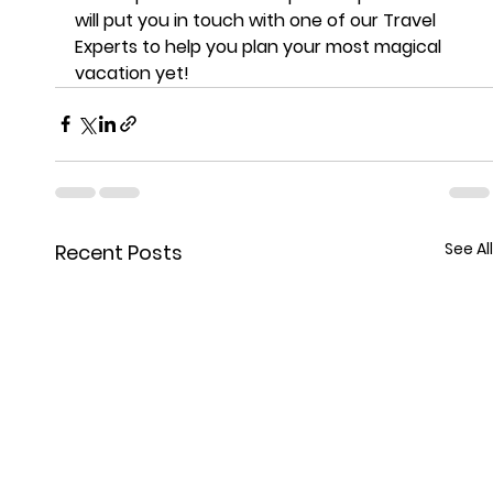
will put you in touch with one of our Travel 
Experts to help you plan your most magical 
vacation yet!
See All
Recent Posts