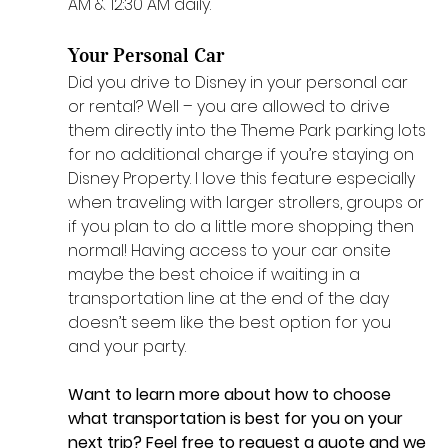
AM & 12:30 AM daily.
Your Personal Car
Did you drive to Disney in your personal car 
or rental? Well – you are allowed to drive 
them directly into the Theme Park parking lots 
for no additional charge if you’re staying on 
Disney Property. I love this feature especially 
when traveling with larger strollers, groups or 
if you plan to do a little more shopping then 
normal! Having access to your car onsite 
maybe the best choice if waiting in a 
transportation line at the end of the day 
doesn’t seem like the best option for you 
and your party.
Want to learn more about how to choose 
what transportation is best for you on your 
next trip? Feel free to 
request a quote
 and we 