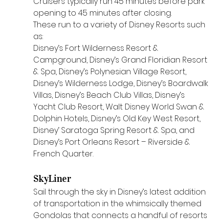
Cruisers typically run 45 minutes before park 
opening to 45 minutes after closing.
These run to a variety of Disney Resorts such 
as:
Disney’s Fort Wilderness Resort & 
Campground, Disney’s Grand Floridian Resort 
& Spa, Disney’s Polynesian Village Resort, 
Disney’s Wilderness Lodge, Disney’s Boardwalk 
Villas, Disney’s Beach Club Villas, Disney’s 
Yacht Club Resort, Walt Disney World Swan & 
Dolphin Hotels, Disney’s Old Key West Resort, 
Disney’ Saratoga Spring Resort & Spa, and 
Disney’s Port Orleans Resort – Riverside & 
French Quarter.
SkyLiner
Sail through the sky in Disney’s latest addition 
of transportation in the whimsically themed 
Gondolas that connects a handful of resorts 