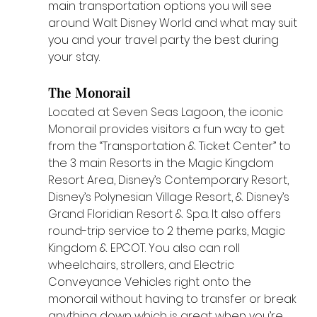
main transportation options you will see 
around Walt Disney World and what may suit 
you and your travel party the best during 
your stay.
The Monorail
Located at Seven Seas Lagoon, the iconic 
Monorail provides visitors a fun way to get 
from the “Transportation & Ticket Center” to 
the 3 main Resorts in the Magic Kingdom 
Resort Area, Disney’s Contemporary Resort, 
Disney’s Polynesian Village Resort, & Disney’s 
Grand Floridian Resort & Spa. It also offers 
round-trip service to 2 theme parks, Magic 
Kingdom & EPCOT. You also can roll 
wheelchairs, strollers, and Electric 
Conveyance Vehicles right onto the 
monorail without having to transfer or break 
anything down which is great when you’re 