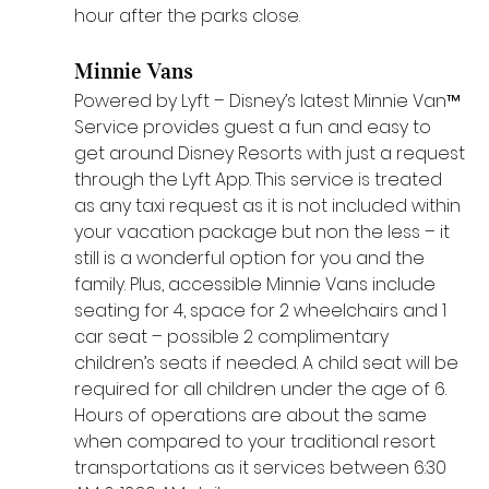
hour after the parks close. 
Minnie Vans
Powered by Lyft – Disney’s latest Minnie Van™ 
Service provides guest a fun and easy to 
get around Disney Resorts with just a request 
through the Lyft App. This service is treated 
as any taxi request as it is not included within 
your vacation package but non the less – it 
still is a wonderful option for you and the 
family. Plus, accessible Minnie Vans include 
seating for 4, space for 2 wheelchairs and 1 
car seat – possible 2 complimentary 
children’s seats if needed. A child seat will be 
required for all children under the age of 6. 
Hours of operations are about the same 
when compared to your traditional resort 
transportations as it services between 6:30 