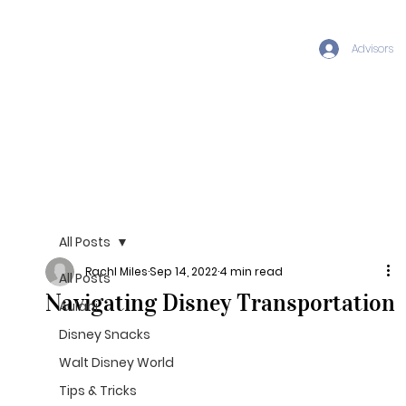
Advisors
All Posts
Rachl Miles
Sep 14, 2022
4 min read
All Posts
Navigating Disney Transportation
Aulani
Disney Snacks
Walt Disney World
Tips & Tricks