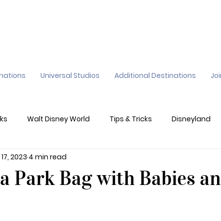
inations
Universal Studios
Additional Destinations
Jo
ks
Walt Disney World
Tips & Tricks
Disneyland
 17, 2023
4 min read
ane
Genie+
Disney Dining Plan
Disney Resorts
a Park Bag with Babies a
sney's California Adventure
Epic Universe