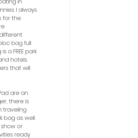
ating in 
nies. I always 
 for the 
re 
different 
loc bag full 
 is a FREE park 
and hotels. 
s that will 
 Pad are an 
, there is 
 traveling 
k bag as well. 
 show or 
vities ready 