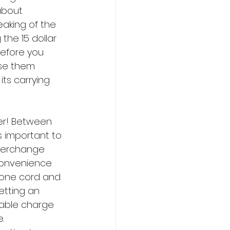
about 
aking of the 
the 15 dollar 
efore you 
use them 
ts carrying 
er! Between 
s important to 
nterchange 
 convenience 
Phone cord and 
etting an 
table charge 
. 