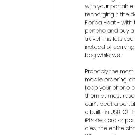
with your portable c
recharging it the 
Florida Heat - with 
poncho and buy a 
travel. This lets y
instead of carrying
bag while wet. 
Probably the most 
mobile ordering, ch
keep your phone ch
them at most resort
can’t beat a portab
a built- in USB-C! 
iPhone cord or por
dies, the entire ch