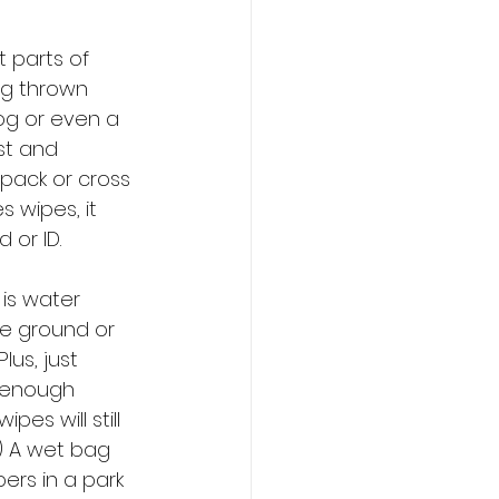
 parts of 
ng thrown 
og or even a 
rst and 
pack or cross 
 wipes, it 
 or ID.
 is water 
he ground or 
us, just 
 enough 
es will still 
) A wet bag 
ers in a park 