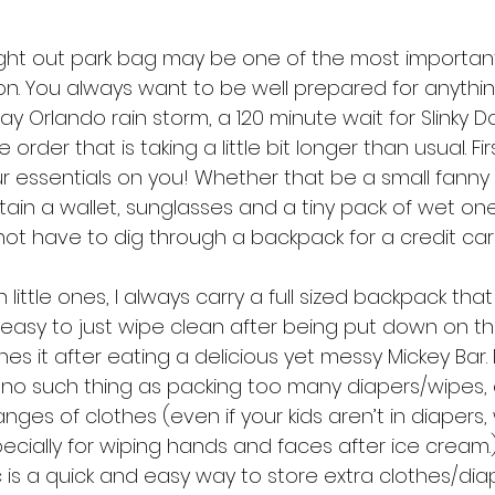
ght out park bag may be one of the most important
on. You always want to be well prepared for anythi
y Orlando rain storm, a 120 minute wait for Slinky D
 order that is taking a little bit longer than usual. Fi
r essentials on you! Whether that be a small fanny 
in a wallet, sunglasses and a tiny pack of wet ones
not have to dig through a backpack for a credit card
little ones, I always carry a full sized backpack that
t easy to just wipe clean after being put down on t
s it after eating a delicious yet messy Mickey Bar. Pl
 no such thing as packing too many diapers/wipes,
s of clothes (even if your kids aren’t in diapers, wip
cially for wiping hands and faces after ice cream.
oc is a quick and easy way to store extra clothes/diap