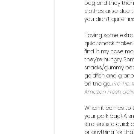
bag and they then
clothes arise due t
you didn’t quite fin
Having some extra 
quick snack makes a
find in my case mo
they’re hungry. So
snacks/gummy bear
goldfish and granol
on the go. 
Pro Tip:
Amazon Fresh deliv
When it comes to th
your park bag! A s
strollers is a quick
or anything for tha