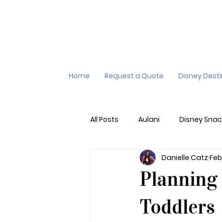
Home
Request a Quote
Disney Dest
All Posts
Aulani
Disney Snac
Danielle Catz
Feb
Virtual Queue
Lightening L
Planning 
Additional Destinations
Di
Toddlers