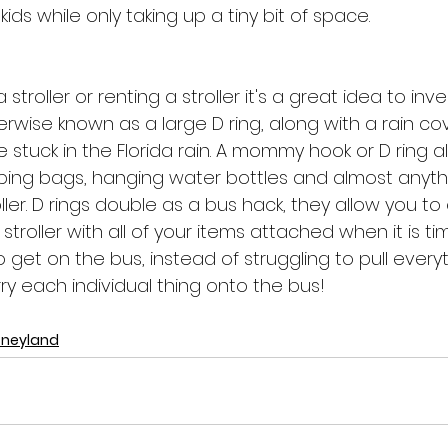
ids while only taking up a tiny bit of space. 
 stroller or renting a stroller it's a great idea to inve
wise known as a large D ring, along with a rain cov
 stuck in the Florida rain. A mommy hook or D ring al
ping bags, hanging water bottles and almost anyth
roller. D rings double as a bus hack, they allow you t
stroller with all of your items attached when it is ti
o get on the bus, instead of struggling to pull every
rry each individual thing onto the bus!
sneyland