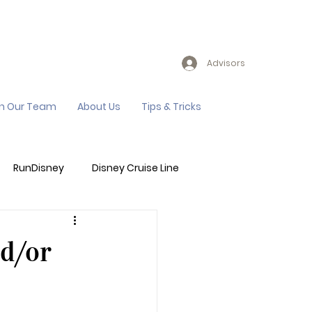
Advisors
in Our Team
About Us
Tips & Tricks
RunDisney
Disney Cruise Line
Events
Sandals Resort
nd/or