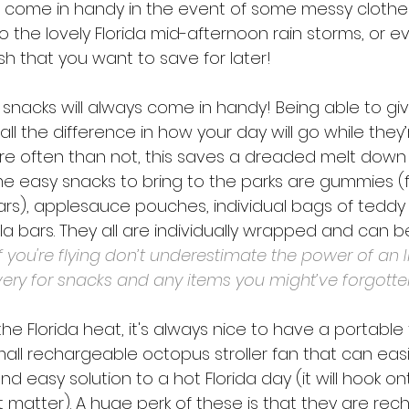
 come in handy in the event of some messy clothe
o the lovely Florida mid-afternoon rain storms, or e
ish that you want to save for later! 
snacks will always come in handy! Being able to giv
ll the difference in how your day will go while they’r
re often than not, this saves a dreaded melt dow
me easy snacks to bring to the parks are gummies (fr
s), applesauce pouches, individual bags of teddy
a bars. They all are individually wrapped and can b
 If you're flying don’t underestimate the power of an I
ery for snacks and any items you might’ve forgotte
e Florida heat, it's always nice to have a portable 
mall rechargeable octopus stroller fan that can easi
 and easy solution to a hot Florida day (it will hook on
t matter). A huge perk of these is that they are re