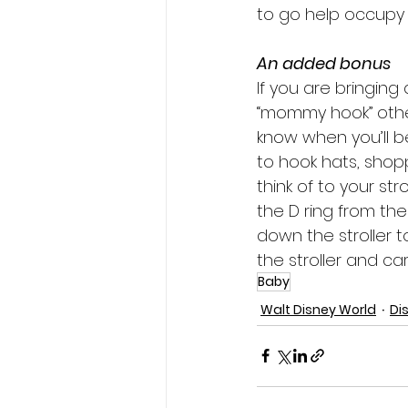
to go help occupy k
An added bonus
If you are bringing a
“mommy hook” other
know when you’ll be
to hook hats, shop
think of to your st
the D ring from the 
down the stroller t
the stroller and ca
Baby
Walt Disney World
Di