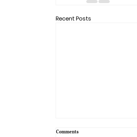
Recent Posts
Comments