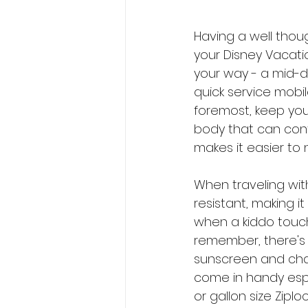
Having a well thou
your Disney Vacati
your way - a mid-da
quick service mobile
foremost, keep you
body that can conta
makes it easier to 
When traveling with 
resistant, making i
when a kiddo touche
remember, there's
sunscreen and change
come in handy espe
or gallon size Zipl