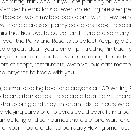
ark bag, think about if you are planning on particip
Member interactions or even collecting pressed pen
 Book or two in my backpack along with a few pens
 with and a pressed penny collectors book. These a
rs that kids love to collect and there are so many 
 over the Parks and Resorts to collect. Keeping a Zip
lso a great idea if you plan on pin trading. Pin trading
anyone can participate in while exploring the parks 
lots of shops, restaurants, even various cast member
d lanyards to trade with you.
e, a small coloring book and crayons or LCD Writing
o entertain kiddos. These are a total game changer
tra to bring and they entertain kids for hours. When
e playing cards or uno cards could easily fit in a par
can be long and sometimes there’s a long wait for a
for your mobile order to be ready. Having small acti