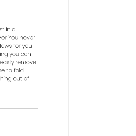
st in a 
er. You never 
lows for you 
ing you can 
o easily remove 
me to fold 
thing out of 