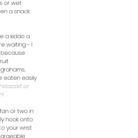
s or wet 
ven a snack 
e a kiddo a 
e waiting - I 
n because 
uit 
 grahams, 
e eaten easily 
nstacart or 
n!
fan or two in 
ly hook onto 
to your wrist 
chargeable 