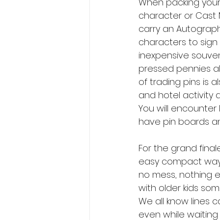
When packing your p
character or Cast 
carry an Autograph
characters to sign
inexpensive souveni
pressed pennies all
of trading pins is a
and hotel activity 
You will encounter 
have pin boards an
For the grand final
easy compact way t
no mess, nothing ex
with older kids som
We all know lines 
even while waiting 