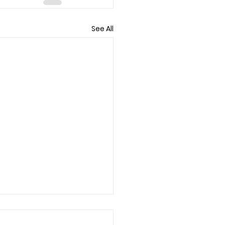
See All