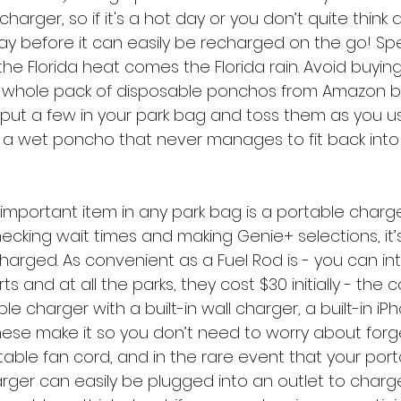
harger, so if it's a hot day or you don’t quite think 
day before it can easily be recharged on the go! Spe
the Florida heat comes the Florida rain. Avoid buying 
whole pack of disposable ponchos from Amazon b
ou put a few in your park bag and toss them as you 
 a wet poncho that never manages to fit back into i
important item in any park bag is a portable charg
ecking wait times and making Genie+ selections, it’
arged. As convenient as a Fuel Rod is - you can i
s and at all the parks, they cost $30 initially - the
le charger with a built-in wall charger, a built-in i
These make it so you don’t need to worry about forg
table fan cord, and in the rare event that your por
arger can easily be plugged into an outlet to charge