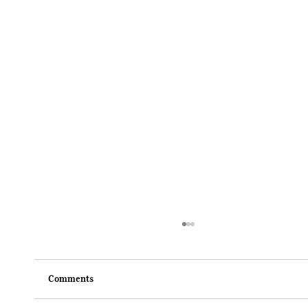
Comments