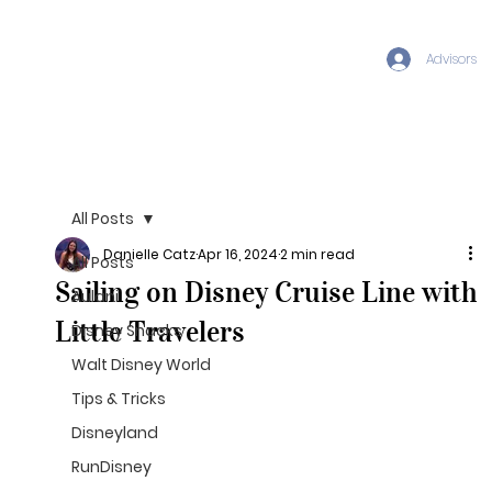
Advisors
All Posts
Danielle Catz
Apr 16, 2024
2 min read
All Posts
Sailing on Disney Cruise Line with
Aulani
Little Travelers
Disney Snacks
Walt Disney World
Tips & Tricks
Disneyland
RunDisney