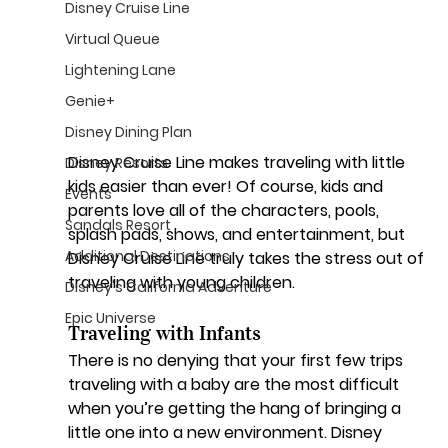
Disney Cruise Line
Virtual Queue
Lightening Lane
Genie+
Disney Dining Plan
Disney Cruise Line makes traveling with little 
Disney Resorts
kids easier than ever! Of course, kids and 
Events
parents love all of the characters, pools, 
Sandals Resort
splash pads, shows, and entertainment, but 
Additional Destinations
Disney Cruise Line truly takes the stress out of 
traveling with young children.
Disney's California Adventure
Epic Universe
Traveling with Infants
There is no denying that your first few trips 
traveling with a baby are the most difficult 
when you’re getting the hang of bringing a 
little one into a new environment. Disney 