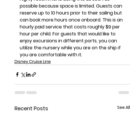
possible because space is limited. Guests can 
reserve up to 10 hours prior to their sailing but 
can book more hours once onboard. This is an 
hourly paid service that costs roughly $9 per 
hour per child. For guests that would like to 
enjoy excursions in different ports, you can 
utilize the nursery while you are on the ship if 
you are comfortable with it.
Disney Cruise Line
See All
Recent Posts