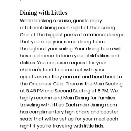
Dining with Littles
When booking a cruise, guests enjoy 
rotational dining each night of their sailing. 
One of the biggest perks of rotational dining is 
that you keep your same dining team 
throughout your sailing. Your dining team will 
have a chance to learn your child's likes and 
dislikes. You can even request for your 
children's food to come out with your 
appetizers so they can eat and head back to 
the Oceaneer Club. There is the Main Seating 
at 5:45 PM and Second Seating at 8 PM. We 
highly recommend Main Dining for families 
traveling with littles. Each main dining room 
has complimentary high chairs and booster 
seats that will be set up for your meal each 
night if you’re traveling with little kids. 