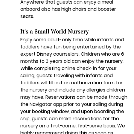
Anywhere that guests can enjoy a meal 
onboard also has high chairs and booster 
seats.
It’s a Small World Nursery
Enjoy some adult-only time while infants and 
toddlers have fun being entertained by the 
expert Disney counselors. Children who are 6 
months to 3 years old can enjoy the nursery. 
While completing online check-in for your 
sailing, guests traveling with infants and 
toddlers will fill out an authorization form for 
the nursery and include any allergies children 
may have. Reservations can be made through 
the Navigator app prior to your sailing during 
your booking window, and upon boarding the 
ship, guests can make reservations for the 
nursery on a first-come, first-serve basis. We 
highly recommend doing this as soon as 