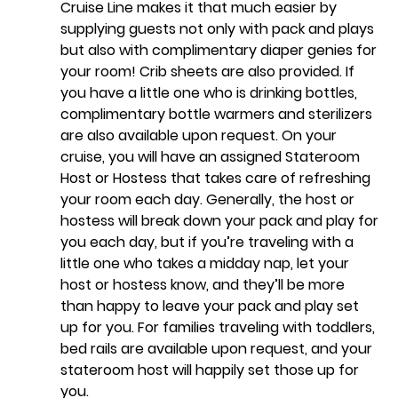
Cruise Line makes it that much easier by 
supplying guests not only with pack and plays 
but also with complimentary diaper genies for 
your room! Crib sheets are also provided. If 
you have a little one who is drinking bottles, 
complimentary bottle warmers and sterilizers 
are also available upon request. On your 
cruise, you will have an assigned Stateroom 
Host or Hostess that takes care of refreshing 
your room each day. Generally, the host or 
hostess will break down your pack and play for 
you each day, but if you’re traveling with a 
little one who takes a midday nap, let your 
host or hostess know, and they’ll be more 
than happy to leave your pack and play set 
up for you. For families traveling with toddlers, 
bed rails are available upon request, and your 
stateroom host will happily set those up for 
you.