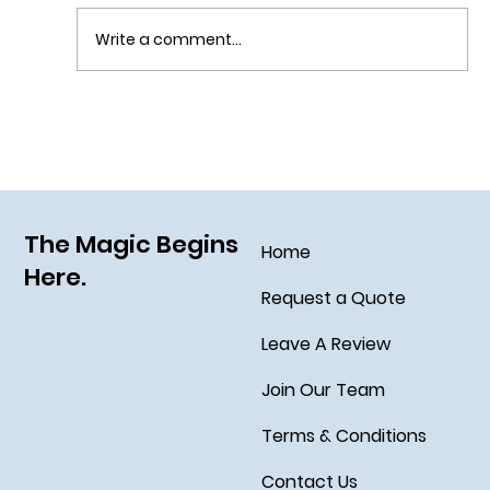
Write a comment...
Sail Away on the Newest Ship in the Disney
Fleet, the Disney Treasure
The Magic Begins
Home
Here.
Request a Quote
Leave A Review
Join Our Team
Terms & Conditions
Contact Us