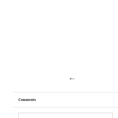
Comments