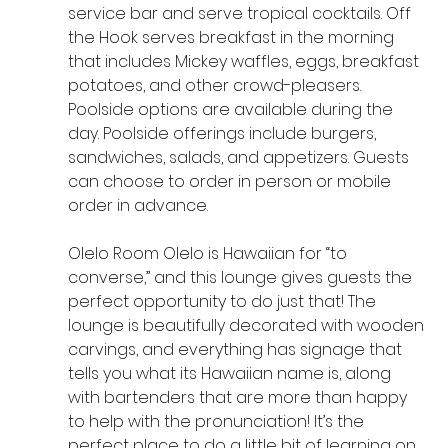
service bar and serve tropical cocktails. Off 
the Hook serves breakfast in the morning 
that includes Mickey waffles, eggs, breakfast 
potatoes, and other crowd-pleasers. 
Poolside options are available during the 
day. Poolside offerings include burgers, 
sandwiches, salads, and appetizers. Guests 
can choose to order in person or mobile 
order in advance.
Olelo Room Olelo is Hawaiian for “to 
converse,” and this lounge gives guests the 
perfect opportunity to do just that! The 
lounge is beautifully decorated with wooden 
carvings, and everything has signage that 
tells you what its Hawaiian name is, along 
with bartenders that are more than happy 
to help with the pronunciation! It’s the 
perfect place to do a little bit of learning on 