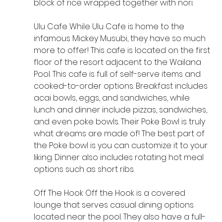
block of rice wrapped together with nori.
Ulu Cafe While Ulu Cafe is home to the 
infamous Mickey Musubi, they have so much 
more to offer! This cafe is located on the first 
floor of the resort adjacent to the Wailana 
Pool. This cafe is full of self-serve items and 
cooked-to-order options. Breakfast includes 
acai bowls, eggs, and sandwiches, while 
lunch and dinner include pizzas, sandwiches, 
and even poke bowls. Their Poke Bowl is truly 
what dreams are made of! The best part of 
the Poke bowl is you can customize it to your 
liking. Dinner also includes rotating hot meal 
options such as short ribs.
Off The Hook Off the Hook is a covered 
lounge that serves casual dining options 
located near the pool. They also have a full-