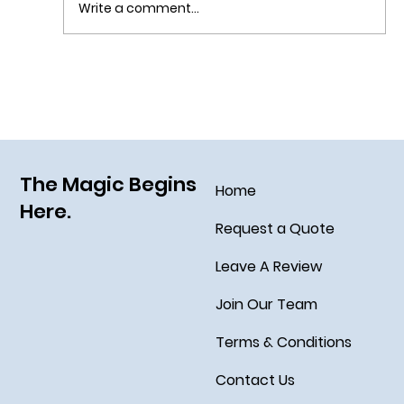
Write a comment...
Navigating Walt Disney World with Food
Allergies
The Magic Begins
Home
Here.
Request a Quote
Leave A Review
Join Our Team
Terms & Conditions
Contact Us