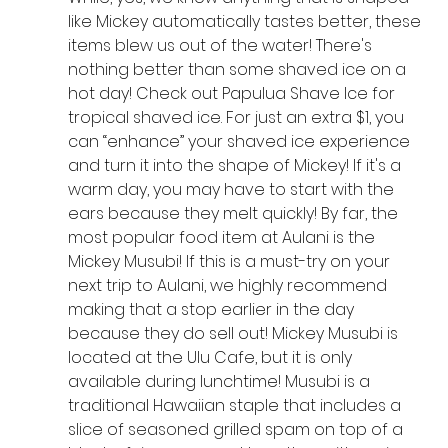
like Mickey automatically tastes better, these 
items blew us out of the water! There's 
nothing better than some shaved ice on a 
hot day! Check out Papulua Shave Ice for 
tropical shaved ice. For just an extra $1, you 
can “enhance” your shaved ice experience 
and turn it into the shape of Mickey! If it's a 
warm day, you may have to start with the 
ears because they melt quickly! By far, the 
most popular food item at Aulani is the 
Mickey Musubi! If this is a must-try on your 
next trip to Aulani, we highly recommend 
making that a stop earlier in the day 
because they do sell out! Mickey Musubi is 
located at the Ulu Cafe, but it is only 
available during lunchtime! Musubi is a 
traditional Hawaiian staple that includes a 
slice of seasoned grilled spam on top of a 