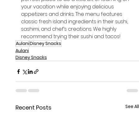
your vacation while enjoying delicious 
appetizers and drinks. The menu features 
classic fresh island ingredients in their sushi, 
sashimi, and chef’s creations. We highly 
recommend trying their sushi and tacos!
Aulani
Disney Snacks
Aulani
Disney Snacks
See All
Recent Posts