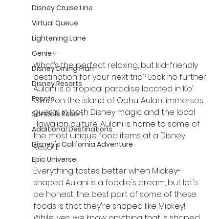
Disney Cruise Line
Virtual Queue
Lightening Lane
Genie+
What’s the perfect relaxing, but kid-friendly 
Disney Dining Plan
destination for your next trip? Look no further, 
Disney Resorts
Aulani is a tropical paradise located in Ko’ 
Events
Olina on the island of Oahu. Aulani immerses 
guests in both Disney magic and the local 
Sandals Resort
Hawaiian culture. Aulani is home to some of 
Additional Destinations
the most unique food items at a Disney 
Disney's California Adventure
Resort.
Epic Universe
Everything tastes better when Mickey-
shaped Aulani is a foodie's dream, but let's 
be honest, the best part of some of these 
foods is that they're shaped like Mickey! 
While, yes, we know anything that is shaped 