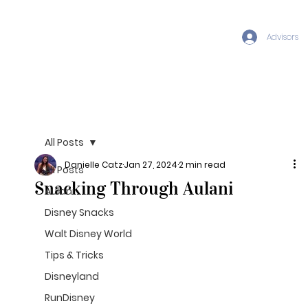
Advisors
All Posts
Danielle Catz
Jan 27, 2024
2 min read
All Posts
Snacking Through Aulani
Aulani
Disney Snacks
Walt Disney World
Tips & Tricks
Disneyland
RunDisney