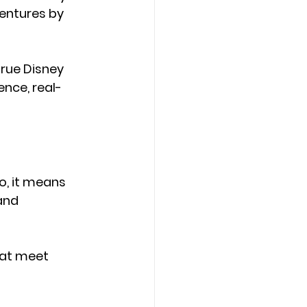
entures by 
true Disney 
ence, real-
o, it means 
and 
hat meet 