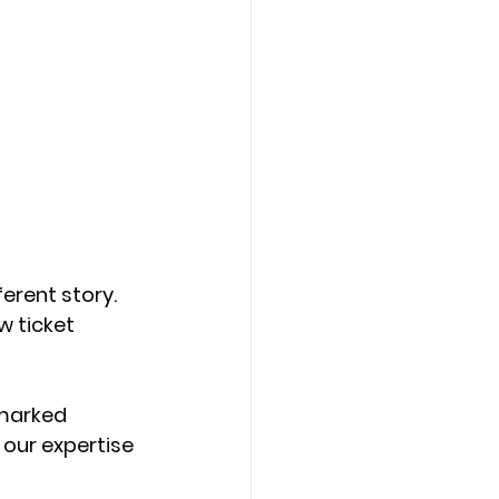
erent story. 
 ticket 
marked 
 our expertise 