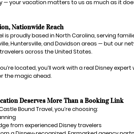
 — your vacation matters to us as much as it does
ion, Nationwide Reach
l is proudly based in 
North Carolina
, serving famili
ille, Huntersville, and Davidson areas — but our net
 travelers across the United States.
u’re located, you’ll work with a real Disney expert
or the magic ahead.
cation Deserves More Than a Booking Link
Castle Bound Travel
, you’re choosing:
anning
dge from experienced Disney travelers
from a Disney-recognized, Earmarked agency part