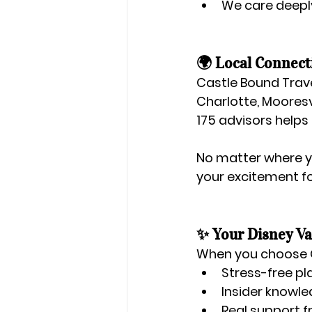
We care deeply
🌍 Local Connect
Castle Bound Trave
Charlotte, Mooresv
175 advisors helps
No matter where yo
your excitement f
✨ Your Disney Va
When you choose 
Stress-free pl
Insider knowle
Real support 