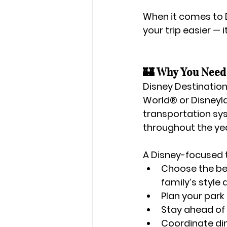
When it comes to D
your trip easier — 
🏰 Why You Need 
Disney Destination
World®
 or 
Disney
transportation sys
throughout the yea
A Disney-focused t
Choose the be
family’s style
Plan your 
park
Stay ahead of 
Coordinate 
di