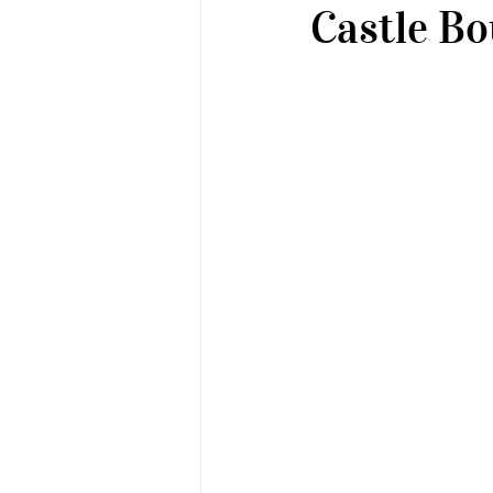
Castle Bo