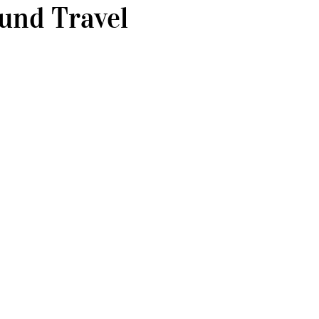
und Travel