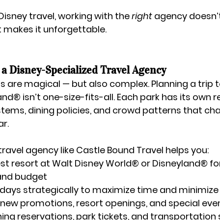
isney travel, working with the 
right
 agency doesn’t
it makes it unforgettable.
a Disney-Specialized Travel Agency
s are magical — but also complex. Planning a trip t
land®
 isn’t one-size-fits-all. Each park has its own r
tems, dining policies, and crowd patterns that ch
r.
ravel agency like 
Castle Bound Travel
 helps you:
st 
resort
 at Walt Disney World® or Disneyland® for
 and budget
 days
 strategically to maximize time and minimize
new promotions, resort openings, and special eve
ning reservations, park tickets, and transportation