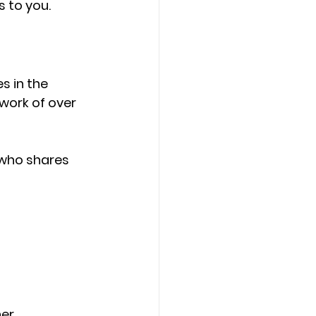
 to you.
es in the 
work of over 
 who shares 
ner