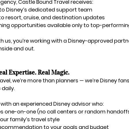
agency
, Castle Bound Travel receives:
 to Disney’s dedicated support team
nto resort, cruise, and destination updates
ing opportunities available only to top-performi
 us, you’re working with a Disney-approved partne
nside and out.
eal Expertise. Real Magic.
avel, we’re more than planners — we’re Disney fans
daily.
ly with an experienced Disney advisor who:
one-on-one (no call centers or random handoff
ur family’s travel style
 recommendation to your goals and budget