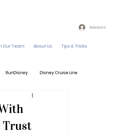
Advisors
in Our Team
About Us
Tips & Tricks
RunDisney
Disney Cruise Line
Events
Sandals Resort
 With
 Trust