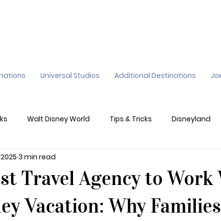
inations
Universal Studios
Additional Destinations
Jo
ks
Walt Disney World
Tips & Tricks
Disneyland
, 2025
3 min read
ane
Genie+
Disney Dining Plan
Disney Resorts
st Travel Agency to Work
sney's California Adventure
Epic Universe
ney Vacation: Why Families