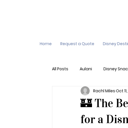
Home
Request a Quote
Disney Dest
All Posts
Aulani
Disney Snac
Rachl Miles
Oct 11
Virtual Queue
Lightening L
🏰 The Be
Additional Destinations
Di
for a Dis