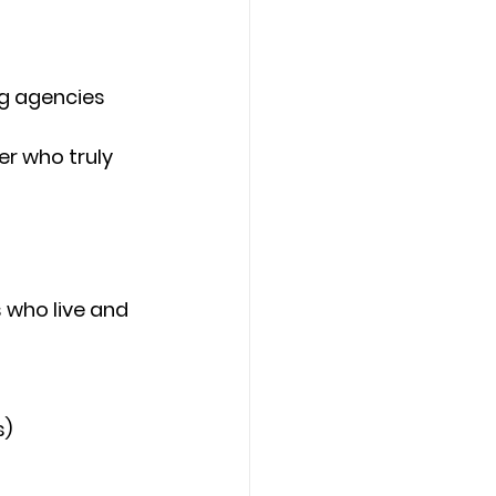
ng agencies
r who truly 
 who live and 
s)