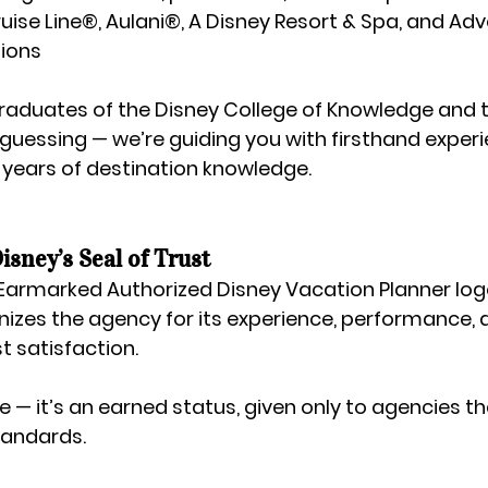
uise Line®
, 
Aulani®, A Disney Resort & Spa
, and 
Adv
tions
raduates of the 
Disney College of Knowledge
 and 
 guessing — we’re guiding you with firsthand experi
 years of destination knowledge.
sney’s Seal of Trust
Earmarked Authorized Disney Vacation Planner
 log
gnizes the agency for its experience, performance, 
t satisfaction.
itle — it’s an earned status, given only to agencies t
tandards.