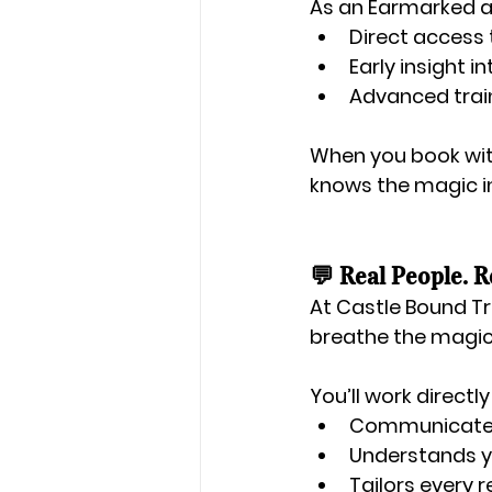
As an 
Earmarked 
Direct access
Early insight i
Advanced train
When you book with
knows the magic i
💬 Real People. R
At Castle Bound Tr
breathe the magic 
You’ll work direct
Communicates 
Understands yo
Tailors every