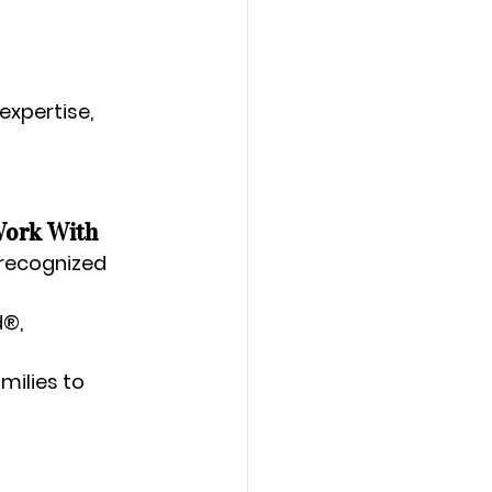
expertise, 
Work With
 recognized 
®, 
milies to 