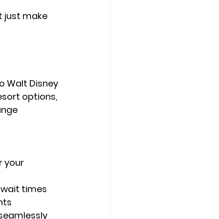
 just make 
o 
Walt Disney 
esort options, 
ange 
 your 
 wait times
nts
 seamlessly