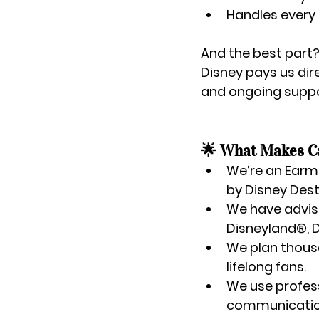
Handles every 
And the best part?
Disney pays us dire
and ongoing suppor
🌟 What Makes Ca
We’re an 
Earma
by Disney Dest
We have 
advis
Disneyland®, D
We plan 
thous
lifelong fans.
We use 
profes
communication