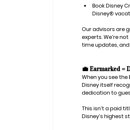
Book 
Disney Cr
Disney®
 vaca
Our advisors are g
experts. We’re not
time updates, and
💼 Earmarked = Di
When you see the 
Disney itself reco
dedication to gues
This isn’t a paid t
Disney’s highest s