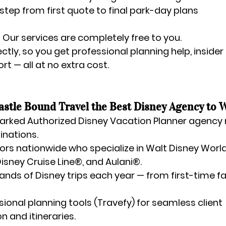
step from first quote to final park-day plans
 
Our services are completely free to you.
ctly, so you get professional planning help, insider 
t — all at no extra cost.
stle Bound Travel the Best Disney Agency to 
rked Authorized Disney Vacation Planner agency
inations.
ors nationwide
 who specialize in Walt Disney World
isney Cruise Line®, and Aulani®.
ands of Disney trips each year
 — from first-time fa
sional planning tools (Travefy)
 for seamless client 
 and itineraries.