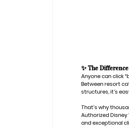
✨ The Difference
Anyone can click “b
Between resort cat
structures, it’s ea
That’s why thousan
Authorized Disney
and exceptional cli