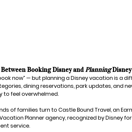
 Between Booking Disney and 
Planning
 Disney
ook now” — but planning a Disney vacation is a diff
egories, dining reservations, park updates, and new
sy to feel overwhelmed.
ds of families turn to 
Castle Bound Travel
, an 
Ear
 Vacation Planner agency
, recognized by Disney for
ent service.