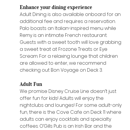
Enhance your dining experience 
Adult Dining is also available onboard for an 
additional fee and requires a reservation. 
Palo boasts an Italian-inspired menu while 
Remy is an intimate French restaurant. 
Guests with a sweet tooth will love grabbing 
a sweet treat at Frozone Treats or Eye 
Scream. For a relaxing lounge that children 
are allowed to enter, we recommend 
checking out Bon Voyage on Deck 3.
Adult Fun 
We promise Disney Cruise Line doesn’t just 
offer fun for kids! Adults will enjoy the 
nightclubs and lounges! For some adult-only 
fun, there is the Cove Cafe on Deck 11 where 
adults can enjoy cocktails and specialty 
coffees. O’Gills Pub is an Irish Bar and the 