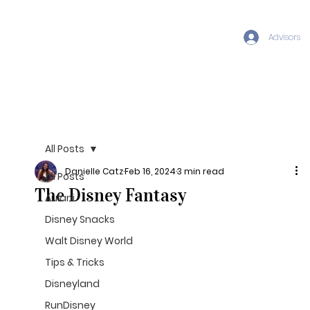
Advisors
All Posts
Danielle Catz
Feb 16, 2024
3 min read
All Posts
The Disney Fantasy
Aulani
Disney Snacks
Walt Disney World
Tips & Tricks
Disneyland
RunDisney