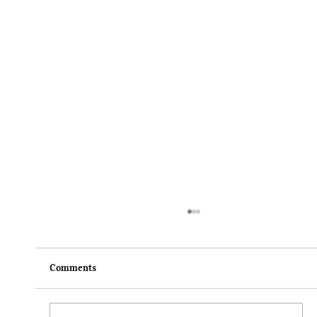
Comments