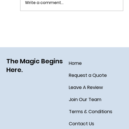
Write a comment...
Sail Away on the Newest Ship in the Disney
Fleet, the Disney Treasure
The Magic Begins
Home
Here.
Request a Quote
Leave A Review
Join Our Team
Terms & Conditions
Contact Us