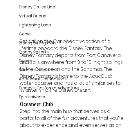
Disney Cruise Line
Virtual Queue
Lightening Lane
Genie+
Set sail on the Caribbean vacation of a 
Disney Dining Plan
lifetime onboard the Disney Fantasy. The 
Disney Resorts
Disney Fantasy departs from Port Canaveral 
Events
and sails anywhere from 3 to 10-night sailings 
to the Caribbean and the Bahamas. The 
Sandals Resort
Disney Fantasy is home to the AquaDuck 
Additional Destinations
water coaster and has a lot of similarities to 
Disney's California Adventure
its sister ship the Disney Dream.
Epic Universe
Oceaneer Club 
Step into the main hub that serves as a 
portal to all of the fun adventures that you’re 
about to experience and even serves as an 