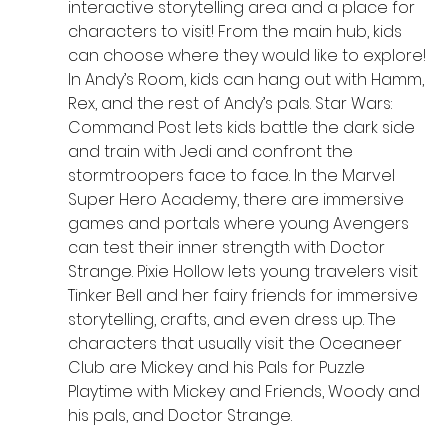
interactive storytelling area and a place for 
characters to visit! From the main hub, kids 
can choose where they would like to explore! 
In Andy’s Room, kids can hang out with Hamm, 
Rex, and the rest of Andy’s pals. Star Wars: 
Command Post lets kids battle the dark side 
and train with Jedi and confront the 
stormtroopers face to face. In the Marvel 
Super Hero Academy, there are immersive 
games and portals where young Avengers 
can test their inner strength with Doctor 
Strange. Pixie Hollow lets young travelers visit 
Tinker Bell and her fairy friends for immersive 
storytelling, crafts, and even dress up. The 
characters that usually visit the Oceaneer 
Club are Mickey and his Pals for Puzzle 
Playtime with Mickey and Friends, Woody and 
his pals, and Doctor Strange.