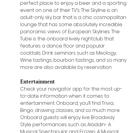
perfect place to enjoy a beer and a sporting 
event on one of their TV’s. The Skyline is an 
adult-only sky bar that is a chic cosmopolitan 
lounge that has some absolutely incredible 
panoramic views of European Skylines. The 
Tube is the onboard lively nightclub that 
features a dance floor and popular 
cocktails. Drink seminars such as Mixology, 
Wine tastings, bourbon tastings, and so many 
more are also available by reservation.
Entertainment 
Check your navigator app for the most up-
to-date information when it comes to 
entertainment. Onboard, you’ll find Trivia, 
Bingo, drawing classes, and so much more. 
Onboard guests will enjoy live Broadway 
Style performances such as Aladdin- A 
Musical Spectacular and Frozen, A Musical 