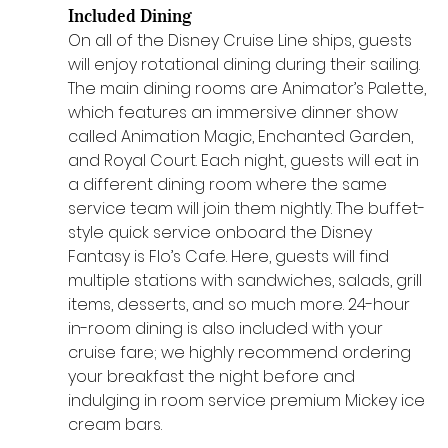
Included Dining
On all of the Disney Cruise Line ships, guests 
will enjoy rotational dining during their sailing. 
The main dining rooms are Animator’s Palette, 
which features an immersive dinner show 
called Animation Magic, Enchanted Garden, 
and Royal Court. Each night, guests will eat in 
a different dining room where the same 
service team will join them nightly. The buffet-
style quick service onboard the Disney 
Fantasy is Flo’s Cafe. Here, guests will find 
multiple stations with sandwiches, salads, grill 
items, desserts, and so much more. 24-hour 
in-room dining is also included with your 
cruise fare; we highly recommend ordering 
your breakfast the night before and 
indulging in room service premium Mickey ice 
cream bars.