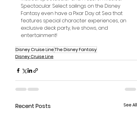
Spectacular. Select sailings on the Disney 
Fantasy even have a Pixar Day at Sea that 
features special character experiences, an 
exclusive deck party, live shows, and 
entertainment!
Disney Cruise Line
The Disney Fantasy
Disney Cruise Line
See All
Recent Posts