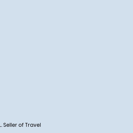
Seller of Travel
.