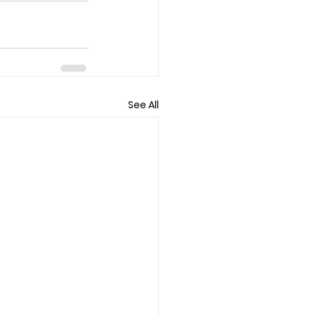
See All