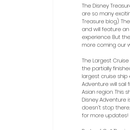
The Disney Treasure
are so many exciti
Treasure blog). Th
and will feature an
experience. But th
more coming our wa
The Largest Cruise 
the partially finis
largest cruise ship
Adventure will sail
Asian region. This 
Disney Adventure is
doesn't stop there;
for more updates!