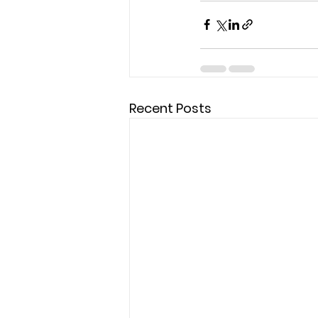
Recent Posts