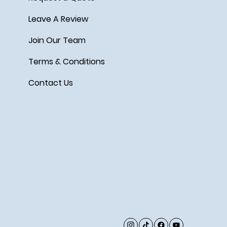
Leave A Review
Join Our Team
Terms & Conditions
Contact Us