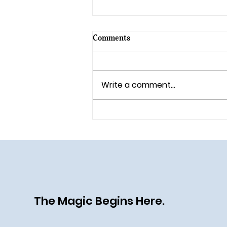
Comments
Write a comment...
All Aboard the Disney Destiny:
A Heroic (and Villainous) New
Chapter at Sea
The Magic Begins Here.