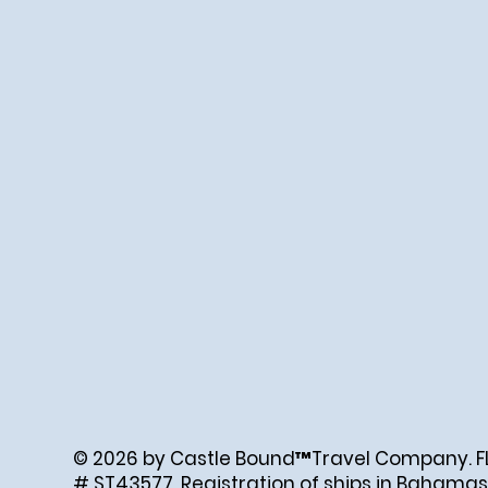
© 2026 by Castle Bound™Travel Company. FL. 
# ST43577. Registration of ships in Bahamas