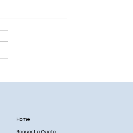
ail on the Disney Wish
Home
Request a Quote