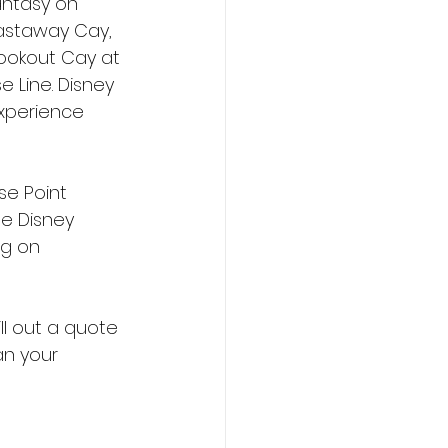
antasy on 
Castaway Cay, 
Lookout Cay at 
e Line. Disney 
experience 
se Point 
e Disney 
g on 
fill out a quote 
an your 