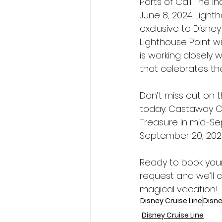
Ports of Call The i
June 8, 2024. Light
exclusive to Disney
Lighthouse Point wi
is working closely 
that celebrates th
Don’t miss out on 
today. Castaway Cl
Treasure in mid-Se
September 20, 202
Ready to book your
request and we’ll c
magical vacation!
Disney Cruise Line
Disne
Disney Cruise Line