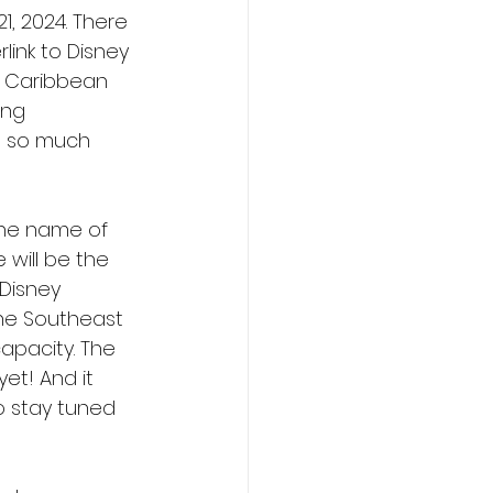
1, 2024. There 
ink to Disney 
e Caribbean 
ing 
s so much 
 the name of 
 will be the 
Disney 
the Southeast 
apacity. The 
et! And it 
o stay tuned 