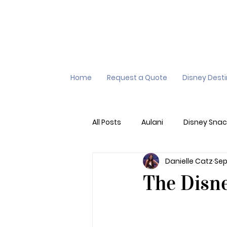
Home
Request a Quote
Disney Dest
All Posts
Aulani
Disney Snac
Danielle Catz
Sep
Virtual Queue
Lightening L
The Disn
Additional Destinations
Di