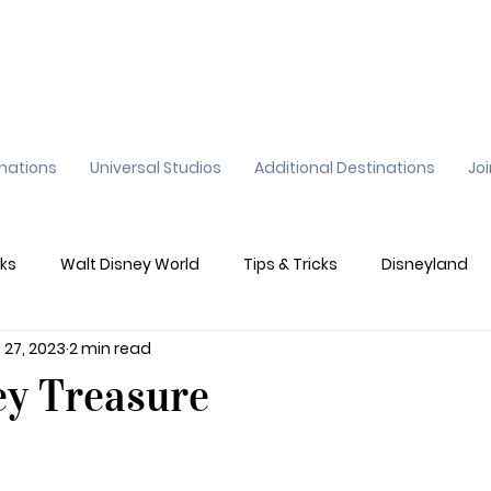
inations
Universal Studios
Additional Destinations
Jo
ks
Walt Disney World
Tips & Tricks
Disneyland
 27, 2023
2 min read
ane
Genie+
Disney Dining Plan
Disney Resorts
ey Treasure
sney's California Adventure
Epic Universe