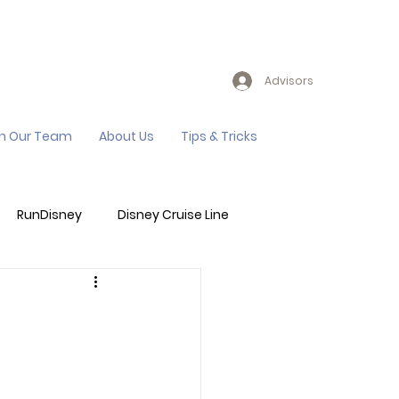
Advisors
in Our Team
About Us
Tips & Tricks
RunDisney
Disney Cruise Line
Events
Sandals Resort