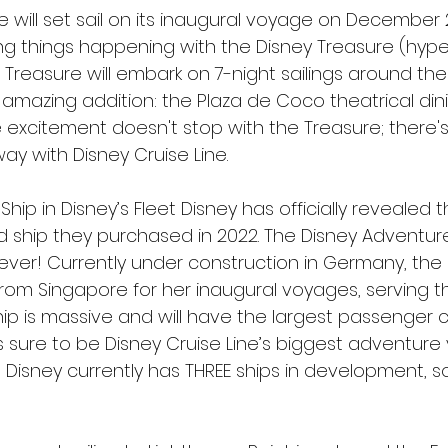
 will set sail on its inaugural voyage on December 2
ng things happening with the Disney Treasure (hyperl
e Treasure will embark on 7-night sailings around th
 amazing addition: the Plaza de Coco theatrical din
e excitement doesn't stop with the Treasure; there'
y with Disney Cruise Line.
Ship in Disney’s Fleet Disney has officially revealed
hed ship they purchased in 2022. The Disney Adventure
 ever! Currently under construction in Germany, the 
 from Singapore for her inaugural voyages, serving 
ship is massive and will have the largest passenger c
 sure to be Disney Cruise Line’s biggest adventure y
 Disney currently has THREE ships in development, s