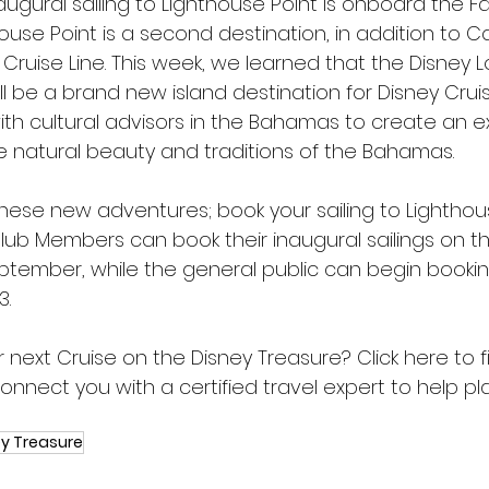
naugural sailing to Lighthouse Point is onboard the F
house Point is a second destination, in addition to 
 Cruise Line. This week, we learned that the Disney 
ll be a brand new island destination for Disney Cruis
with cultural advisors in the Bahamas to create an 
e natural beauty and traditions of the Bahamas.
these new adventures; book your sailing to Lighthou
ub Members can book their inaugural sailings on th
ptember, while the general public can begin bookin
3.
 next Cruise on the Disney Treasure? 
Click here
 to 
onnect you with a certified travel expert to help pl
y Treasure