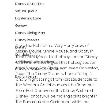
Disney Cruise Line
Virtual Queue
Lightening Lane
Genie+
Disney Dining Plan
Disney Resorts
Deck the Halls with a Very Merry crew of 
Events
Mickey Mouse, Minnie Mouse, and Goofy in 
Sandals Resort
their holiday best this holiday season. Disney 
Additional Destinations
Cruise Line is setting sail this holiday season 
from Florida, San Diego, and even Galveston, 
Disney's California Adventure
Texas. The Disney Dream will be offering 4 
Epic Universe
and 5-night sailings from Fort Lauderdale to 
the Western Caribbean and the Bahamas. 
From Port Canaveral, the Disney Wish and 
Disney Fantasy will be making spirits bright in 
the Bahamas and Caribbean, while the 