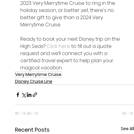
2023 Very Merrytime Cruise to ring in the 
holiday season, or better yet, there's no 
better gift to give than a 2024 Very 
Merrytime Cruise.
Ready to book your next Disney trip on the 
High Seas? 
Click here
 to fill out a quote 
request and we’ll connect you with a 
certified travel expert to help plan your 
magical vacation.
Very Merrytime Cruise
Disney Cruise Line
See All
Recent Posts