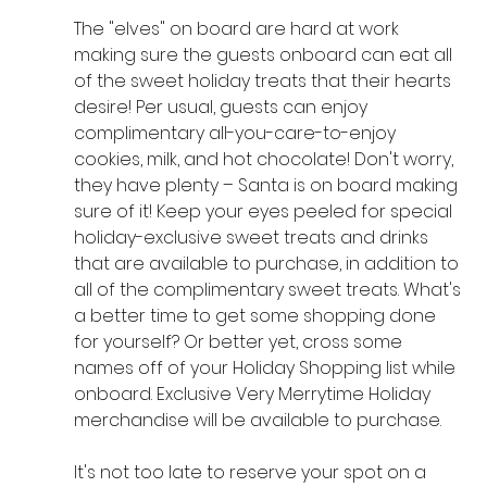
The "elves" on board are hard at work 
making sure the guests onboard can eat all 
of the sweet holiday treats that their hearts 
desire! Per usual, guests can enjoy 
complimentary all-you-care-to-enjoy 
cookies, milk, and hot chocolate! Don't worry, 
they have plenty – Santa is on board making 
sure of it! Keep your eyes peeled for special 
holiday-exclusive sweet treats and drinks 
that are available to purchase, in addition to 
all of the complimentary sweet treats. What's 
a better time to get some shopping done 
for yourself? Or better yet, cross some 
names off of your Holiday Shopping list while 
onboard. Exclusive Very Merrytime Holiday 
merchandise will be available to purchase.
It's not too late to reserve your spot on a 