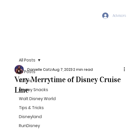
Advisors
All Posts
Danielle Catz
Aug 7, 2023
2 min read
All Posts
Very Merrytime of Disney Cruise
Aulani
Line
Disney Snacks
Walt Disney World
Tips & Tricks
Disneyland
RunDisney