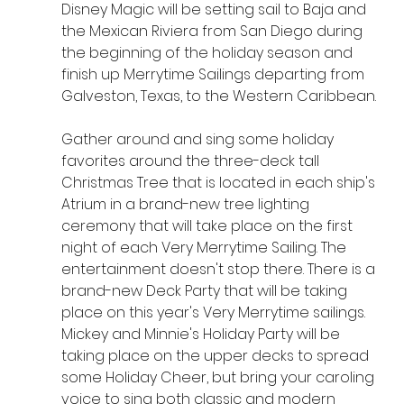
Disney Magic will be setting sail to Baja and 
the Mexican Riviera from San Diego during 
the beginning of the holiday season and 
finish up Merrytime Sailings departing from 
Galveston, Texas, to the Western Caribbean.
Gather around and sing some holiday 
favorites around the three-deck tall 
Christmas Tree that is located in each ship's 
Atrium in a brand-new tree lighting 
ceremony that will take place on the first 
night of each Very Merrytime Sailing. The 
entertainment doesn't stop there. There is a 
brand-new Deck Party that will be taking 
place on this year's Very Merrytime sailings. 
Mickey and Minnie's Holiday Party will be 
taking place on the upper decks to spread 
some Holiday Cheer, but bring your caroling 
voice to sing both classic and modern 