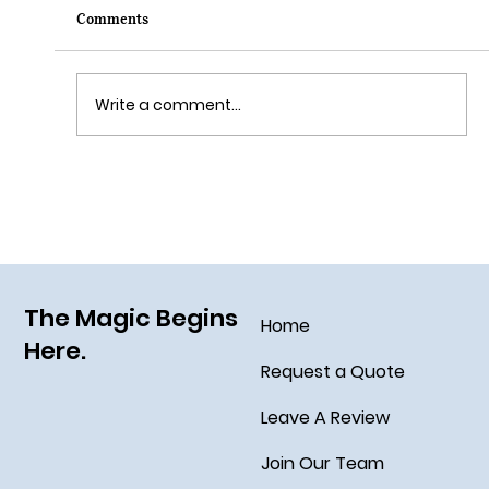
Comments
Write a comment...
Sail Away on the Newest Ship in the Disney
Fleet, the Disney Treasure
The Magic Begins
Home
Here.
Request a Quote
Leave A Review
Join Our Team