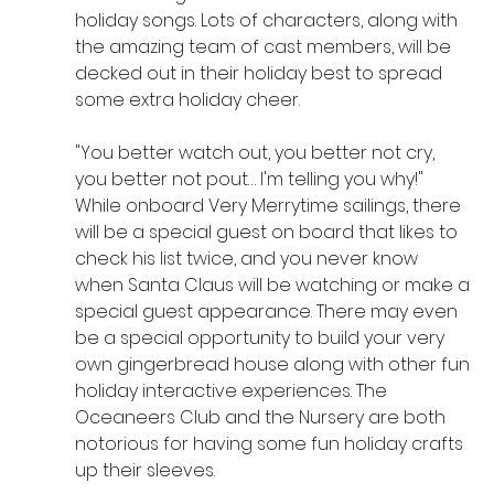
holiday songs. Lots of characters, along with 
the amazing team of cast members, will be 
decked out in their holiday best to spread 
some extra holiday cheer.
"You better watch out, you better not cry, 
you better not pout… I'm telling you why!" 
While onboard Very Merrytime sailings, there 
will be a special guest on board that likes to 
check his list twice, and you never know 
when Santa Claus will be watching or make a 
special guest appearance. There may even 
be a special opportunity to build your very 
own gingerbread house along with other fun 
holiday interactive experiences. The 
Oceaneers Club and the Nursery are both 
notorious for having some fun holiday crafts 
up their sleeves.