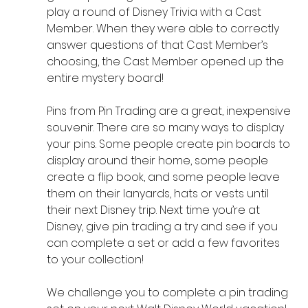
play a round of Disney Trivia with a Cast 
Member. When they were able to correctly 
answer questions of that Cast Member’s 
choosing, the Cast Member opened up the 
entire mystery board! 
Pins from Pin Trading are a great, inexpensive 
souvenir. There are so many ways to display 
your pins. Some people create pin boards to 
display around their home, some people 
create a flip book, and some people leave 
them on their lanyards, hats or vests until 
their next Disney trip. Next time you’re at 
Disney, give pin trading a try and see if you 
can complete a set or add a few favorites 
to your collection!
We challenge you to complete a pin trading 