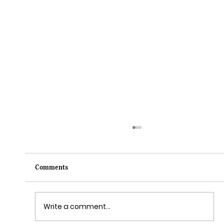
Comments
Write a comment...