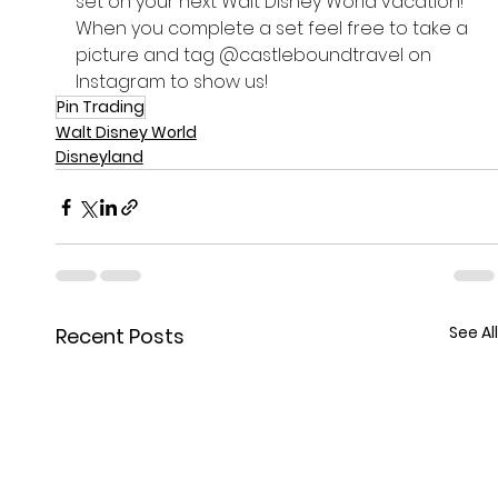
set on your next Walt Disney World vacation! 
When you complete a set feel free to take a 
picture and tag @castleboundtravel on 
Instagram to show us!
Pin Trading
Walt Disney World
Disneyland
See All
Recent Posts