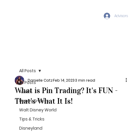
Advisors
All Posts
Danielle Catz
Feb 14, 2023
3 min read
All Posts
What is Pin Trading? It's FUN -
Aulani
That's What It Is!
Disney Snacks
Walt Disney World
Tips & Tricks
Disneyland