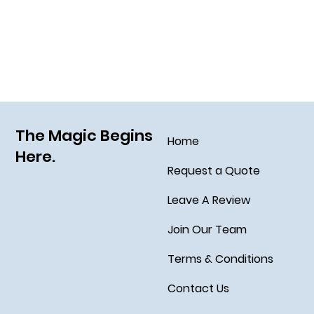
Grim Grinning Ghosts Come Out to
Socialize August 15, 2025!
The Magic Begins
Home
Here.
Request a Quote
Leave A Review
Join Our Team
Terms & Conditions
Contact Us