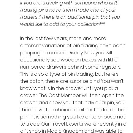
if you are traveling with someone who isn’t 
trading pins have them trade one of your 
traders if there is an additional pin that you 
would like to add to your collection!**
In the last few years, more and more 
different variations of pin trading have been 
popping up around Disney. Now you will 
occasionally see wooden boxes with little 
numbered drawers behind some registers. 
This is also a type of pin trading, but here’s 
the catch, these are surprise pins! You won’t 
know what is in the drawer until you pick a 
drawer. The Cast Member will then open the 
drawer and show you that individual pin, you 
then have the choice to either trade for that 
pin if it is something you like or to choose not 
to trade. Our Travel Experts were recently in a 
gift shop in Magic Kingdom and was able to 