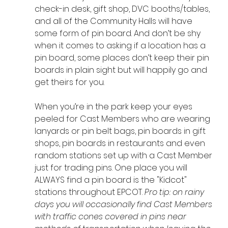
check-in desk, gift shop, DVC booths/tables, 
and all of the Community Halls will have 
some form of pin board. And don’t be shy 
when it comes to asking if a location has a 
pin board, some places don’t keep their pin 
boards in plain sight but will happily go and 
get theirs for you.
When you’re in the park keep your eyes 
peeled for Cast Members who are wearing 
lanyards or pin belt bags, pin boards in gift 
shops, pin boards in restaurants and even 
random stations set up with a Cast Member 
just for trading pins. One place you will 
ALWAYS find a pin board is the "Kidcot" 
stations throughout EPCOT. 
Pro tip: on rainy 
days you will occasionally find Cast Members 
with traffic cones covered in pins near 