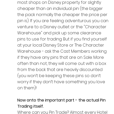
most shops on Disney property for slightly 
cheaper than an individual pin (the bigger 
the pack normally the cheaper the price per 
pin is). If you are feeling adventurous you can 
venture to a Disney outlet or the "Character 
Warehouse" and pick up some clearance 
pins to use for trading. But if you find yourself 
at your local Disney Store or The Character 
Warehouse - ask the Cast Members working 
if they have any pins that are on Sale. More 
often than not, they will come out with a box 
from the back that are heavily discounted 
(you won’t be keeping these pins so don’t 
worry if they don’t have something you love 
on them)!
Now onto the important part - the actual Pin 
Trading itself. 
Where can you Pin Trade? Almost every Hotel 