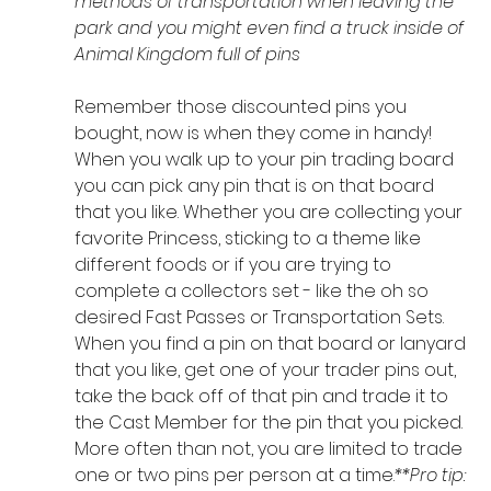
methods of transportation when leaving the 
park and you might even find a truck inside of 
Animal Kingdom full of pins
Remember those discounted pins you 
bought, now is when they come in handy! 
When you walk up to your pin trading board 
you can pick any pin that is on that board 
that you like. Whether you are collecting your 
favorite Princess, sticking to a theme like 
different foods or if you are trying to 
complete a collectors set - like the oh so 
desired Fast Passes or Transportation Sets. 
When you find a pin on that board or lanyard 
that you like, get one of your trader pins out, 
take the back off of that pin and trade it to 
the Cast Member for the pin that you picked. 
More often than not, you are limited to trade 
one or two pins per person at a time.
**Pro tip: 