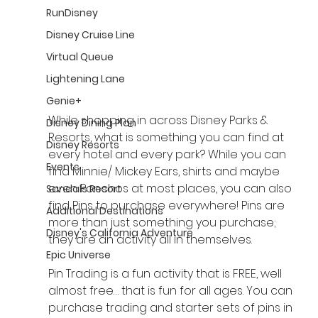
RunDisney
Disney Cruise Line
Virtual Queue
Lightening Lane
Genie+
While shopping in across Disney Parks & 
Disney Dining Plan
Resorts, what is something you can find at 
Disney Resorts
every hotel and every park? While you can 
Events
find Minnie/ Mickey Ears, shirts and maybe 
even Ponchos at most places, you can also 
Sandals Resort
find Pins to purchase everywhere! Pins are 
Additional Destinations
more than just something you purchase; 
Disney's California Adventure
they are an activity all in themselves.
Epic Universe
Pin Trading is a fun activity that is FREE, well 
almost free… that is fun for all ages. You can 
purchase trading and starter sets of pins in 