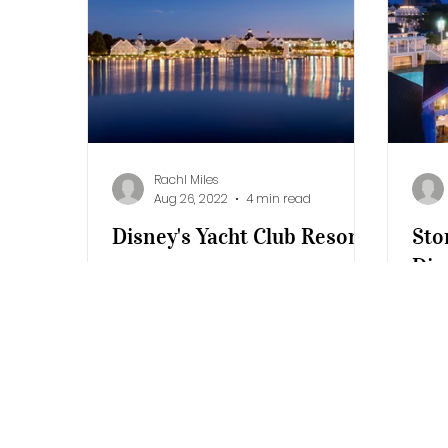
Additional Destinations
Disney's Ca
Rachl Miles
Aug 26, 2022
4 min read
Disney's Yacht Club Resort
Sto
Dis
Inspired by the beautiful New
Bea
England seaside architecture,
Disney’s Yacht Club Resort
A da
embodies the refinement and
Walt
elegance of classic...
Beac
chil
slide.