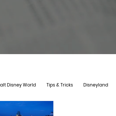
alt Disney World
Tips & Tricks
Disneyland
Genie+
Disney Dining Plan
Disney Resorts