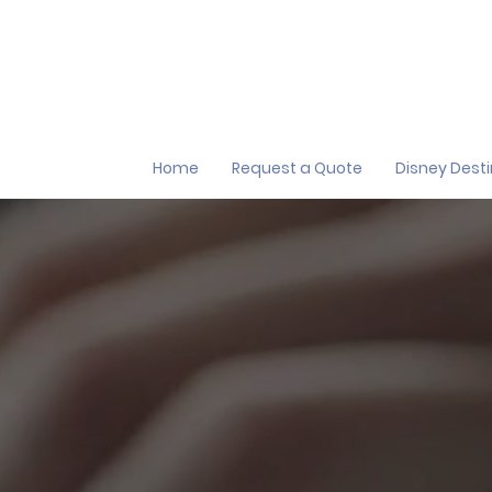
Home
Request a Quote
Disney Dest