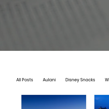
All Posts
Aulani
Disney Snacks
W
Virtual Queue
Lightening Lane