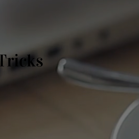
Tricks