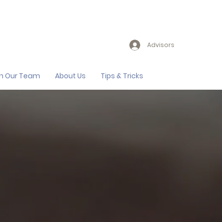
Advisors
in Our Team
About Us
Tips & Tricks