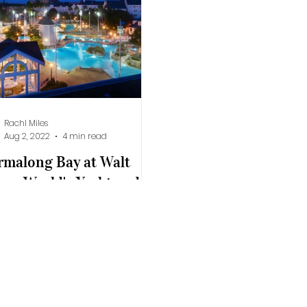
lifornia Adventure
Epic Universe
Rachl Miles
Aug 2, 2022
4 min read
rmalong Bay at Walt
ney World's Yacht and
ch Club Resort
y spent at Stormalong Bay at
 Disney World's Yacht and
h Club Resort allows both
dren and adults to splash and
..