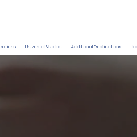
inations
Universal Studios
Additional Destinations
Jo