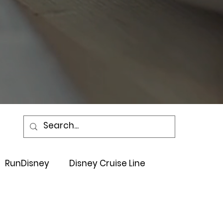
RunDisney
Disney Cruise Line
Events
Sandals Resort