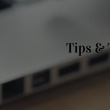
Tips & 