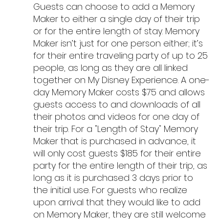
Guests can choose to add a Memory 
Maker to either a single day of their trip 
or for the entire length of stay. Memory 
Maker isn’t just for one person either; it’s 
for their entire traveling party of up to 25 
people, as long as they are all linked 
together on My Disney Experience. A one-
day Memory Maker costs $75 and allows 
guests access to and downloads of all 
their photos and videos for one day of 
their trip. For a "Length of Stay" Memory 
Maker that is purchased in advance, it 
will only cost guests $185 for their entire 
party for the entire length of their trip, as 
long as it is purchased 3 days prior to 
the initial use. For guests who realize 
upon arrival that they would like to add 
on Memory Maker, they are still welcome 