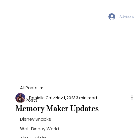
Advisors
All Posts
Danielle Catz
Nov 1, 2023
3 min read
All Posts
Memory Maker Updates
Aulani
Disney Snacks
Walt Disney World