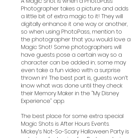
A Magic Shot is when a PhotoPass 
Photographer takes a picture and adds 
a little bit of extra magic to it! They will 
digitally enhance it one way or another, 
so when using PhotoPass, mention to 
the photographer that you would love a 
Magic Shot! Some photographers will 
have guests pose a certain way so a 
character can be added in; some may 
even take a fun video with a surprise 
thrown in! The best part is, guests won’t 
know what was done until they check 
their Memory Maker in the "My Disney 
Experience" app.
The best place for some extra special 
Magic Shots is After Hours Events. 
Mickey’s Not-So-Scary Halloween Party is 