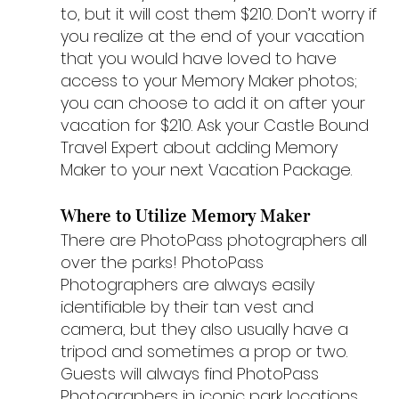
to, but it will cost them $210. Don’t worry if 
you realize at the end of your vacation 
that you would have loved to have 
access to your Memory Maker photos; 
you can choose to add it on after your 
vacation for $210. Ask your Castle Bound 
Travel Expert about adding Memory 
Maker to your next Vacation Package.
Where to Utilize Memory Maker
There are PhotoPass photographers all 
over the parks! PhotoPass 
Photographers are always easily 
identifiable by their tan vest and 
camera, but they also usually have a 
tripod and sometimes a prop or two. 
Guests will always find PhotoPass 
Photographers in iconic park locations, 