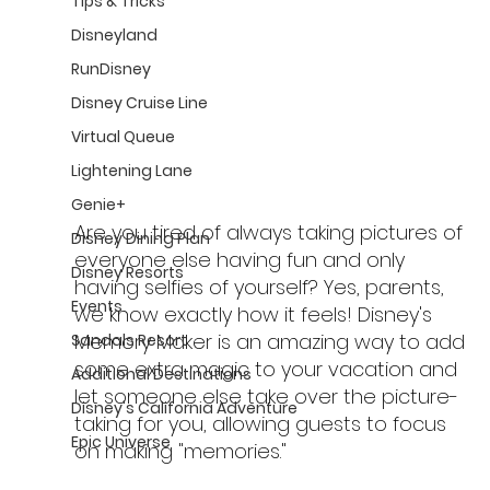
Tips & Tricks
Disneyland
RunDisney
Disney Cruise Line
Virtual Queue
Lightening Lane
Genie+
Are you tired of always taking pictures of 
Disney Dining Plan
everyone else having fun and only 
Disney Resorts
having selfies of yourself? Yes, parents, 
Events
we know exactly how it feels! Disney's 
Memory Maker is an amazing way to add 
Sandals Resort
some extra magic to your vacation and 
Additional Destinations
let someone else take over the picture-
Disney's California Adventure
taking for you, allowing guests to focus 
Epic Universe
on making "memories."