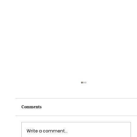
Comments
Write a comment...