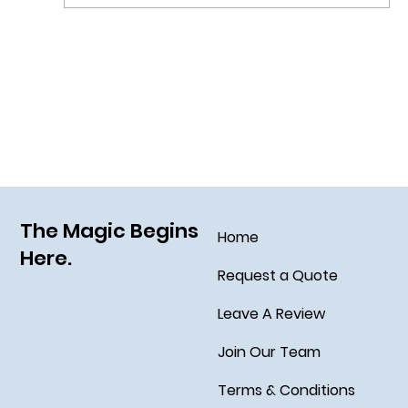
Grim Grinning Ghosts Come Out to
Socialize August 15, 2025!
The Magic Begins
Home
Here.
Request a Quote
Leave A Review
Join Our Team
Terms & Conditions