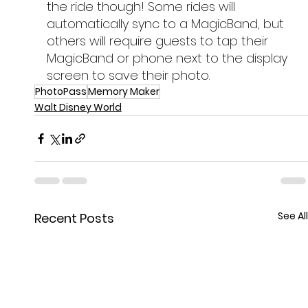
the ride though! Some rides will 
automatically sync to a MagicBand, but 
others will require guests to tap their 
MagicBand or phone next to the display 
screen to save their photo.
PhotoPass
Memory Maker
Walt Disney World
See All
Recent Posts