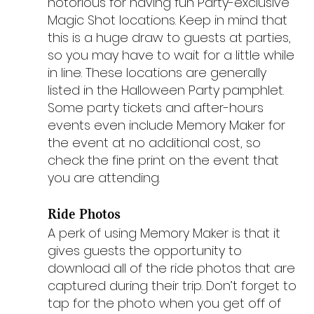
notorious for having fun Party-exclusive 
Magic Shot locations. Keep in mind that 
this is a huge draw to guests at parties, 
so you may have to wait for a little while 
in line. These locations are generally 
listed in the Halloween Party pamphlet. 
Some party tickets and after-hours 
events even include Memory Maker for 
the event at no additional cost, so 
check the fine print on the event that 
you are attending.
Ride Photos
A perk of using Memory Maker is that it 
gives guests the opportunity to 
download all of the ride photos that are 
captured during their trip. Don’t forget to 
tap for the photo when you get off of 