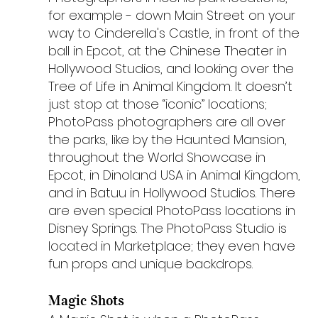
for example - down Main Street on your 
way to Cinderella's Castle, in front of the 
ball in Epcot, at the Chinese Theater in 
Hollywood Studios, and looking over the 
Tree of Life in Animal Kingdom. It doesn’t 
just stop at those “iconic” locations; 
PhotoPass photographers are all over 
the parks, like by the Haunted Mansion, 
throughout the World Showcase in 
Epcot, in Dinoland USA in Animal Kingdom, 
and in Batuu in Hollywood Studios. There 
are even special PhotoPass locations in 
Disney Springs. The PhotoPass Studio is 
located in Marketplace; they even have 
fun props and unique backdrops.
Magic Shots