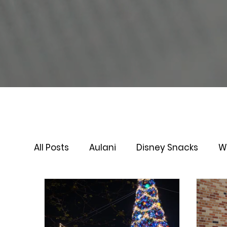
All Posts
Aulani
Disney Snacks
W
Virtual Queue
Lightening Lane