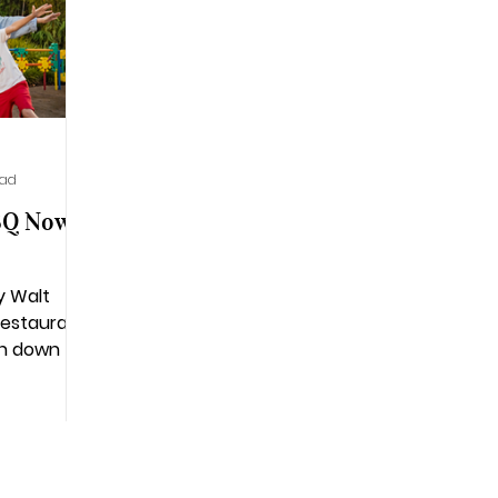
ead
BQ Now
y Walt
restaurant
on down to
n honorary