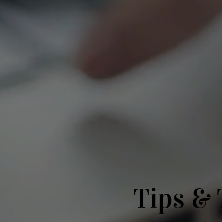
Tips & 