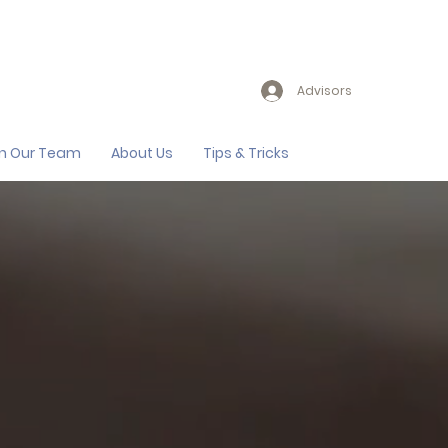
Advisors
in Our Team
About Us
Tips & Tricks