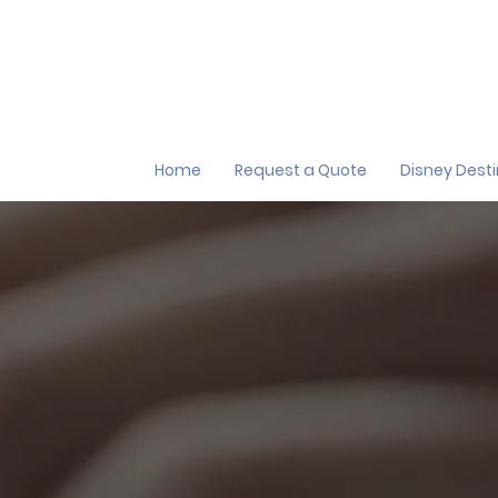
Home
Request a Quote
Disney Dest