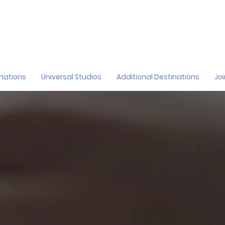
inations
Universal Studios
Additional Destinations
Jo