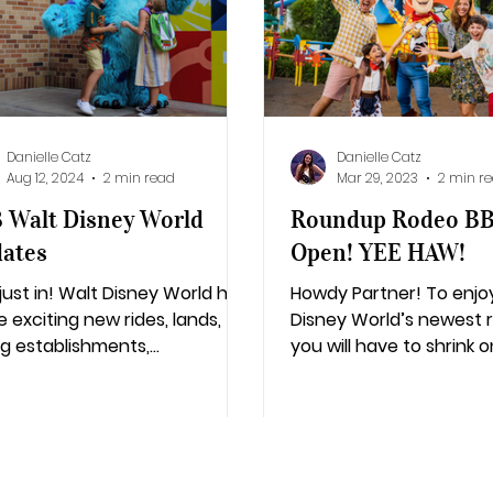
lifornia Adventure
Epic Universe
Danielle Catz
Danielle Catz
Aug 12, 2024
2 min read
Mar 29, 2023
2 min r
 Walt Disney World
Roundup Rodeo B
ates
Open! YEE HAW!
 just in! Walt Disney World has
Howdy Partner! To enjo
 exciting new rides, lands,
Disney World’s newest 
ng establishments,
you will have to shrink 
rtainment, and much more
toy size and become a
he horizon!
toy for...