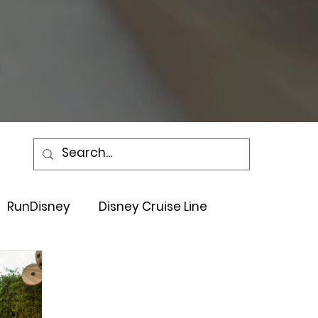
RunDisney
Disney Cruise Line
Events
Sandals Resort