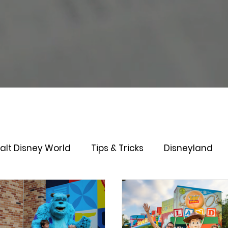
alt Disney World
Tips & Tricks
Disneyland
Genie+
Disney Dining Plan
Disney Resorts