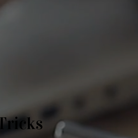
Tricks