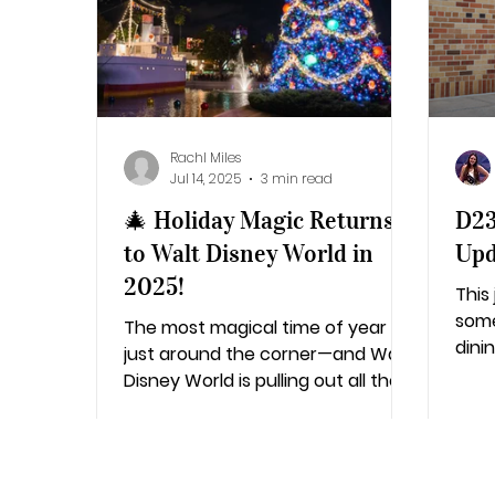
Additional Destinations
Disney's Ca
Rachl Miles
Jul 14, 2025
3 min read
🎄 Holiday Magic Returns
D23
to Walt Disney World in
Upd
2025!
This
some
The most magical time of year is
dini
just around the corner—and Walt
ente
Disney World is pulling out all the
on t
stops to make the 2025 holiday...