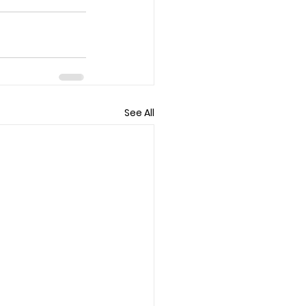
See All