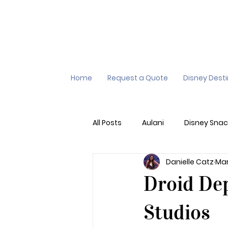
Home
Request a Quote
Disney Dest
All Posts
Aulani
Disney Snac
Danielle Catz
Mar
Virtual Queue
Lightening L
Droid Dep
Additional Destinations
Di
Studios