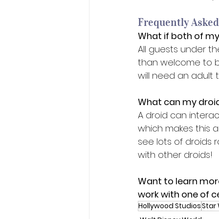
Frequently Asked
What if both of my
All guests under t
than welcome to bui
will need an adult t
What can my droid
A droid can intera
which makes this an
see lots of droids
with other droids! 
Want to learn mor
work with one of c
Hollywood Studios
Star