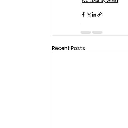
Walt Disney World
Recent Posts