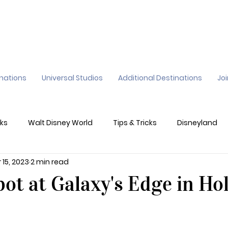
inations
Universal Studios
Additional Destinations
Jo
ks
Walt Disney World
Tips & Tricks
Disneyland
 15, 2023
2 min read
ane
Genie+
Disney Dining Plan
Disney Resorts
ot at Galaxy's Edge in Ho
sney's California Adventure
Epic Universe