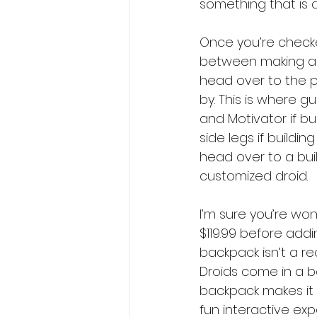
something that is 
Once you’re checke
between making a BB
head over to the pa
by. This is where 
and Motivator if bu
side legs if building
head over to a buil
customized droid. 
I’m sure you’re won
$119.99 before addi
backpack isn’t a re
Droids come in a bo
backpack makes it c
fun interactive exp