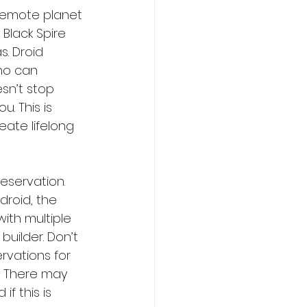
 remote planet 
 Black Spire 
. Droid 
ho can 
sn’t stop 
. This is 
eate lifelong 
reservation. 
droid, the 
ith multiple 
builder. Don’t 
rvations for 
. There may 
f this is 