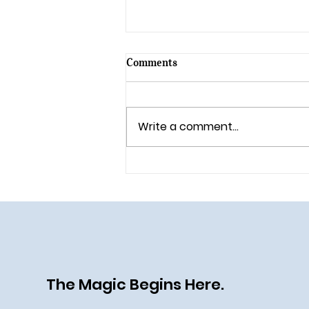
Comments
Write a comment...
🎄 Holiday Magic Returns to
Walt Disney World in 2025!
The Magic Begins Here.