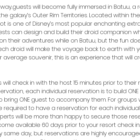
 away...guests will become fully immersed in Batuu, a
the galaxy’s Outer Rim Territories. Located within the
ot is one of Disney’s most popular enchanting extras
ests can design and build their droid companion w
their adventures while on Batuu, but the fun doe
ch droid will make the voyage back to earth with you
 average souvenir, this is an experience that will cr
 will check in with the host 15 minutes prior to their 
vation, each individual reservation is to build ONE 
 to bring ONE guest to accompany them. For groups w
be required to have a reservation for each individual 
xperts will be more than happy to secure those rese
me available 60 days prior to your resort check in
y same day, but reservations are highly encouraged i