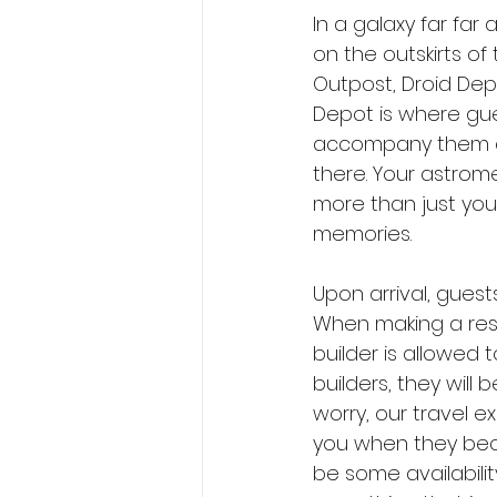
In a galaxy far far
on the outskirts of 
Outpost, Droid Dep
Depot is where gu
accompany them on 
there. Your astrome
more than just your
memories.
Upon arrival, guests
When making a reser
builder is allowed
builders, they will 
worry, our travel e
you when they beco
be some availabilit