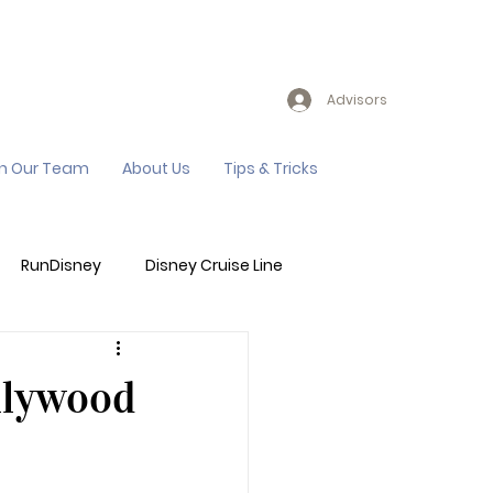
Advisors
in Our Team
About Us
Tips & Tricks
RunDisney
Disney Cruise Line
Events
Sandals Resort
llywood