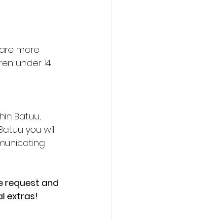
 are more 
ren under 14 
hin Batuu, 
atuu you will 
municating 
te request and 
l extras!