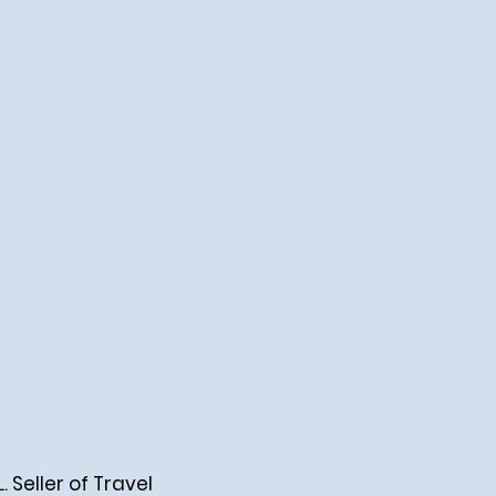
Seller of Travel