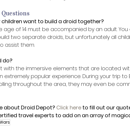
 Questions 
 children want to build a droid together? 
he age of 14 must be accompanied by an adult. You
ld two separate droids, but unfortunately all child
o assist them. 
 do? 
ct with the immersive elements that are located wit
 extremely popular experience. During your trip to B
 rolling throughout the area, they may even be com
e about Droid Depot? 
Click here
 to fill out our quo
ertified travel experts to add on an array of magica
 Wars