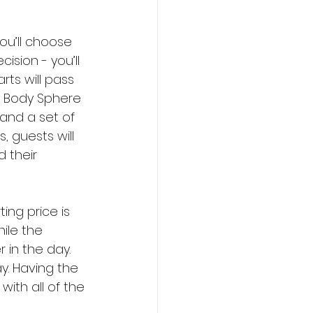
u’ll choose 
ision - you’ll 
rts will pass 
, Body Sphere 
 and a set of 
s, guests will 
 their 
ing price is 
ile the 
 in the day. 
ay. Having the 
ith all of the 