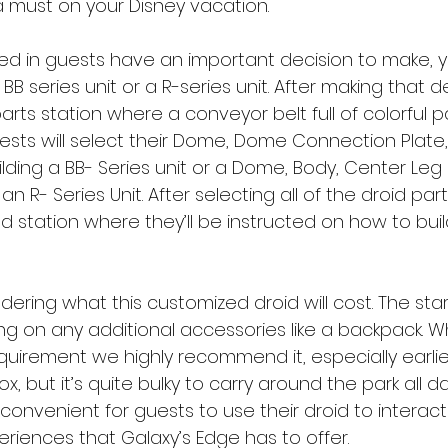
a must on your Disney vacation. 
d in guests have an important decision to make, yo
 series unit or a R-series unit. After making that dec
rts station where a conveyor belt full of colorful pa
guests will select their Dome, Dome Connection Plate
ilding a BB- Series unit or a Dome, Body, Center Leg
 an R- Series Unit. After selecting all of the droid part
d station where they’ll be instructed on how to build
dering what this customized droid will cost. The start
ng on any additional accessories like a backpack. Wh
quirement we highly recommend it, especially earlier
x, but it’s quite bulky to carry around the park all d
onvenient for guests to use their droid to interact w
eriences that Galaxy’s Edge has to offer. 