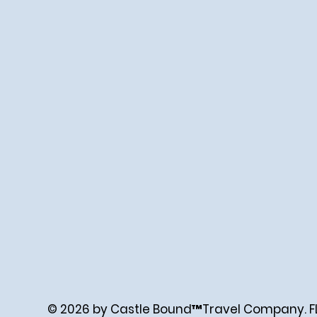
© 2026 by Castle Bound™Travel Company. FL. 