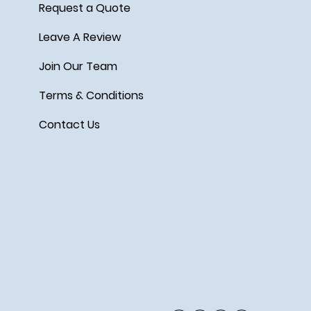
Request a Quote
Leave A Review
Join Our Team
Terms & Conditions
Contact Us